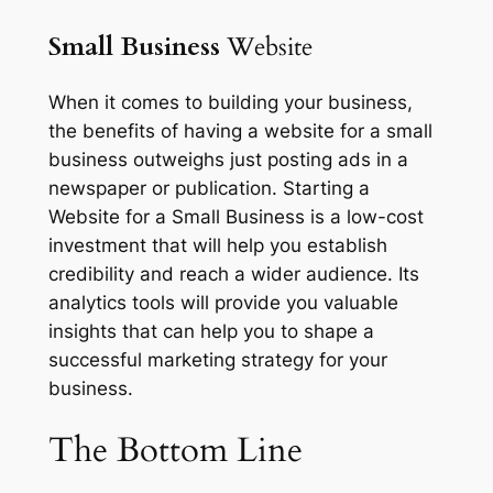
Small Business
Website
When it comes to building your business,
the benefits of having a website for a small
business outweighs just posting ads in a
newspaper or publication. Starting a
Website for a Small Business is a low-cost
investment that will help you establish
credibility and reach a wider audience. Its
analytics tools will provide you valuable
insights that can help you to shape a
successful marketing strategy for your
business.
The
Bottom Line