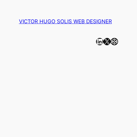
VICTOR HUGO SOLIS WEB DESIGNER
Linkedin
X
CodePen