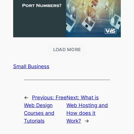
LOAD MORE
Small Business
←
Previous:
Free
Next:
What is
Web Design
Web Hosting and
Courses and
How does it
Tutorials
Work?
→