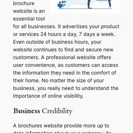
brochure
website is an
essential tool
for all businesses. It advertises your product
or services 24 hours a day, 7 days a week.
Even outside of business hours, your
website continues to find and secure new
customers. A professional website offers
user convenience, as customers can access
the information they need in the comfort of
their home. No matter the size of your
business, you really need to understand the
importance of online visibility.
Business
Credibility
A brochures website provide more up to