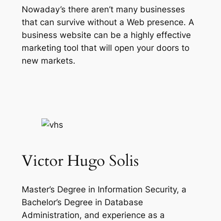
Nowaday’s there aren’t many businesses
that can survive without a Web presence. A
business website can be a highly effective
marketing tool that will open your doors to
new markets.
Victor Hugo Solis
Master’s Degree in Information Security, a
Bachelor’s Degree in Database
Administration, and experience as a