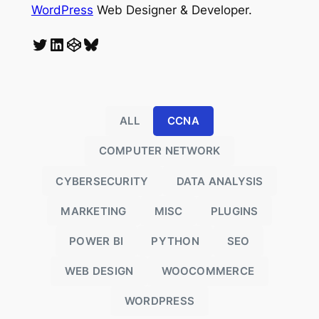
WordPress
Web Designer & Developer.
Twitter
LinkedIn
CodePen
Bluesky
ALL
CCNA
COMPUTER NETWORK
CYBERSECURITY
DATA ANALYSIS
MARKETING
MISC
PLUGINS
POWER BI
PYTHON
SEO
WEB DESIGN
WOOCOMMERCE
WORDPRESS