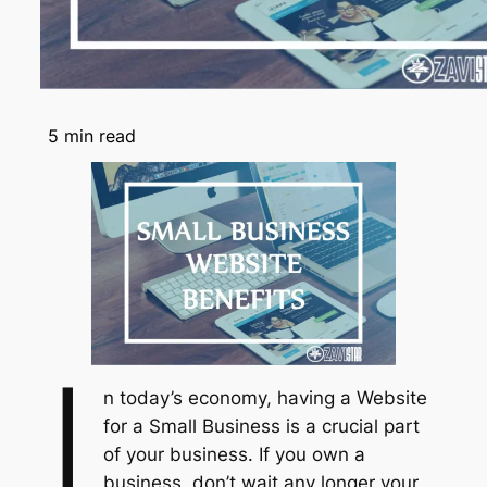
5
min read
I
n today’s economy, having a Website
for a Small Business is a crucial part
of your business. If you own a
business, don’t wait any longer your