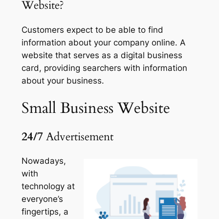
Website?
Customers expect to be able to find
information about your company online. A
website that serves as a digital business
card, providing searchers with information
about your business.
Small Business
Website
24/7
Advertisement
Nowadays,
with
technology at
everyone’s
fingertips, a