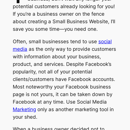
potential customers already looking for you!
If you’re a business owner on the fence
about creating a Small Business Website, I’ll
save you some time—you need one.
Often, small businesses tend to use
social
media
as the only way to provide customers
with information about your business,
product, and services. Despite Facebook’s
popularity, not all of your potential
clients/customers have Facebook accounts.
Most noteworthy your Facebook business
page is not yours, it can be taken down by
Facebook at any time. Use Social Media
Marketing
only as another marketing tool in
your shed.
When a business owner decided not to