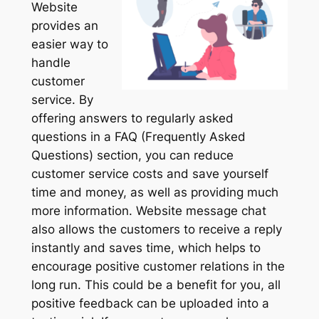
Website
provides an
easier way to
handle
customer
service. By
offering answers to regularly asked
questions in a FAQ (Frequently Asked
Questions) section, you can reduce
customer service costs and save yourself
time and money, as well as providing much
more information. Website message chat
also allows the customers to receive a reply
instantly and saves time, which helps to
encourage positive customer relations in the
long run. This could be a benefit for you, all
positive feedback can be uploaded into a