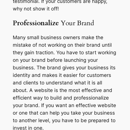
testimonial. If your customers are happy,
why not show it off!
Professionalize
Your Brand
Many small business owners make the
mistake of not working on their brand until
they gain traction. You have to start working
on your brand before launching your
business. The brand gives your business its
identity and makes it easier for customers
and clients to understand what it is all
about. A website is the most effective and
efficient way to build and professionalize
your brand. If you want an effective website
or one that can help you take your business
to another level, you have to be prepared to
invest in one.