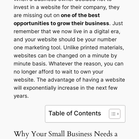
invest in a website for their company, they
are missing out on
one of the best
opportunities to grow their business
. Just
remember that we now live in a digital era,
and your website should be your number
one marketing tool. Unlike printed materials,
websites can be changed on a minute by
minute basis. Whatever the reason, you can
no longer afford to wait to own your
website. The advantage of having a website
will exponentially increase in the next few
years.
Table of Contents
Why Your Small Business Needs a