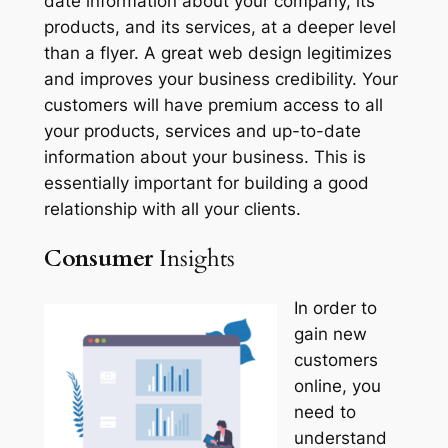
date information about your company, its
products, and its services, at a deeper level
than a flyer. A great web design legitimizes
and improves your business credibility. Your
customers will have premium access to all
your products, services and up-to-date
information about your business. This is
essentially important for building a good
relationship with all your clients.
Consumer
Insights
In order to
gain new
customers
online, you
need to
understand