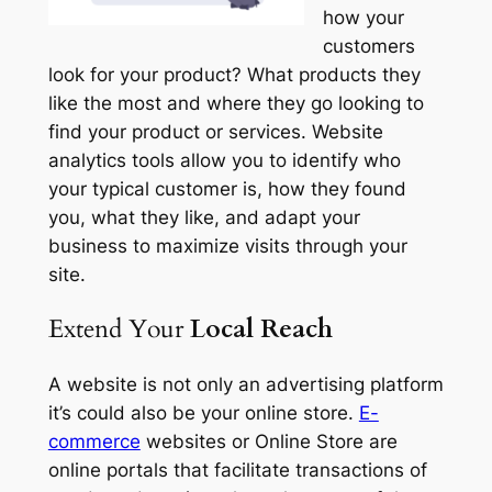
how your
customers
look for your product? What products they
like the most and where they go looking to
find your product or services. Website
analytics tools allow you to identify who
your typical customer is, how they found
you, what they like, and adapt your
business to maximize visits through your
site.
Extend Your
Local Reach
A website is not only an advertising platform
it’s could also be your online store.
E-
commerce
websites or Online Store are
online portals that facilitate transactions of