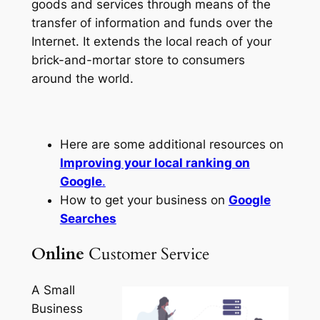
goods and services through means of the
transfer of information and funds over the
Internet. It extends the local reach of your
brick-and-mortar store to consumers
around the world.
Here are some additional resources on
Improving your local ranking on
Google
.
How to get your business on
Google
Searches
Online
Customer Service
A Small
Business