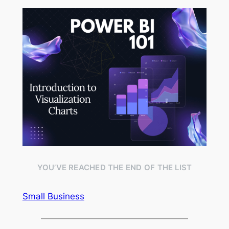
YOU’VE REACHED THE END OF THE LIST
Small Business