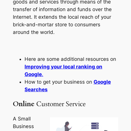
goods and services through means of the
transfer of information and funds over the
Internet. It extends the local reach of your
brick-and-mortar store to consumers
around the world.
Here are some additional resources on
Improving your local ranking on
Google
.
How to get your business on
Google
Searches
Online
Customer Service
A Small
Business