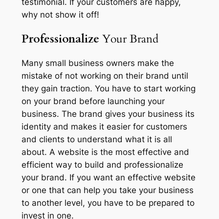
testimonial. If your customers are happy,
why not show it off!
Professionalize
Your Brand
Many small business owners make the
mistake of not working on their brand until
they gain traction. You have to start working
on your brand before launching your
business. The brand gives your business its
identity and makes it easier for customers
and clients to understand what it is all
about. A website is the most effective and
efficient way to build and professionalize
your brand. If you want an effective website
or one that can help you take your business
to another level, you have to be prepared to
invest in one.