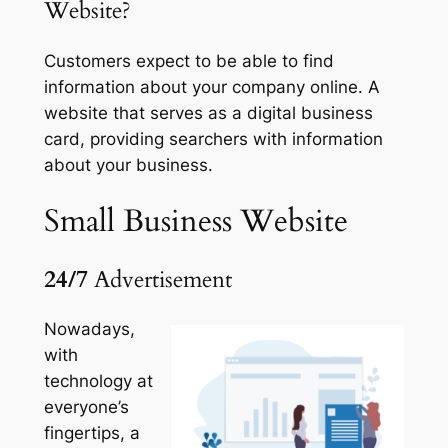
Website?
Customers expect to be able to find
information about your company online. A
website that serves as a digital business
card, providing searchers with information
about your business.
Small Business
Website
24/7
Advertisement
Nowadays,
with
technology at
everyone’s
fingertips, a