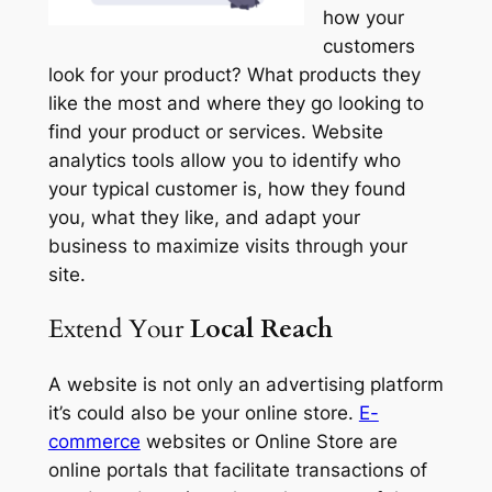
how your
customers
look for your product? What products they
like the most and where they go looking to
find your product or services. Website
analytics tools allow you to identify who
your typical customer is, how they found
you, what they like, and adapt your
business to maximize visits through your
site.
Extend Your
Local Reach
A website is not only an advertising platform
it’s could also be your online store.
E-
commerce
websites or Online Store are
online portals that facilitate transactions of