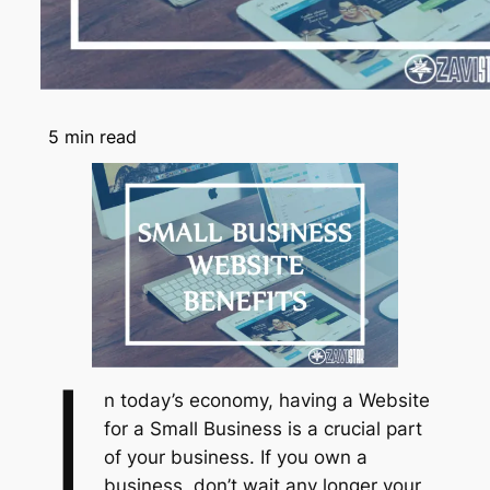
5
min read
I
n today’s economy, having a Website
for a Small Business is a crucial part
of your business. If you own a
business, don’t wait any longer your