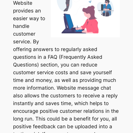
Website
provides an
easier way to
handle
customer
service. By
offering answers to regularly asked
questions in a FAQ (Frequently Asked
Questions) section, you can reduce
customer service costs and save yourself
time and money, as well as providing much
more information. Website message chat
also allows the customers to receive a reply
instantly and saves time, which helps to
encourage positive customer relations in the
long run. This could be a benefit for you, all
positive feedback can be uploaded into a