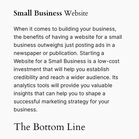
Small Business
Website
When it comes to building your business,
the benefits of having a website for a small
business outweighs just posting ads in a
newspaper or publication. Starting a
Website for a Small Business is a low-cost
investment that will help you establish
credibility and reach a wider audience. Its
analytics tools will provide you valuable
insights that can help you to shape a
successful marketing strategy for your
business.
The
Bottom Line