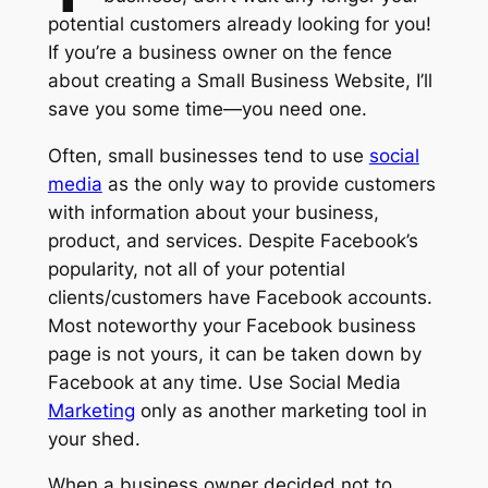
potential customers already looking for you!
If you’re a business owner on the fence
about creating a Small Business Website, I’ll
save you some time—you need one.
Often, small businesses tend to use
social
media
as the only way to provide customers
with information about your business,
product, and services. Despite Facebook’s
popularity, not all of your potential
clients/customers have Facebook accounts.
Most noteworthy your Facebook business
page is not yours, it can be taken down by
Facebook at any time. Use Social Media
Marketing
only as another marketing tool in
your shed.
When a business owner decided not to