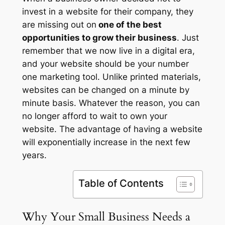
invest in a website for their company, they
are missing out on
one of the best
opportunities to grow their business
. Just
remember that we now live in a digital era,
and your website should be your number
one marketing tool. Unlike printed materials,
websites can be changed on a minute by
minute basis. Whatever the reason, you can
no longer afford to wait to own your
website. The advantage of having a website
will exponentially increase in the next few
years.
Table of Contents
Why Your Small Business Needs a