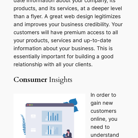
date information about your company, its
products, and its services, at a deeper level
than a flyer. A great web design legitimizes
and improves your business credibility. Your
customers will have premium access to all
your products, services and up-to-date
information about your business. This is
essentially important for building a good
relationship with all your clients.
Consumer
Insights
In order to
gain new
customers
online, you
need to
understand