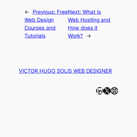
←
Previous:
Free
Next:
What is
Web Design
Web Hosting and
Courses and
How does it
Tutorials
Work?
→
VICTOR HUGO SOLIS WEB DESIGNER
Linkedin
X
CodePen