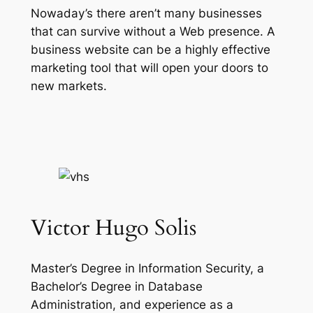
Nowaday’s there aren’t many businesses
that can survive without a Web presence. A
business website can be a highly effective
marketing tool that will open your doors to
new markets.
Victor Hugo Solis
Master’s Degree in Information Security, a
Bachelor’s Degree in Database
Administration, and experience as a