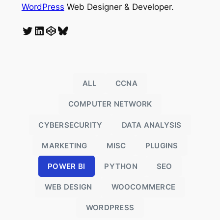
WordPress
Web Designer & Developer.
Twitter
LinkedIn
CodePen
Bluesky
ALL
CCNA
COMPUTER NETWORK
CYBERSECURITY
DATA ANALYSIS
MARKETING
MISC
PLUGINS
POWER BI
PYTHON
SEO
o
WEB DESIGN
WOOCOMMERCE
WORDPRESS