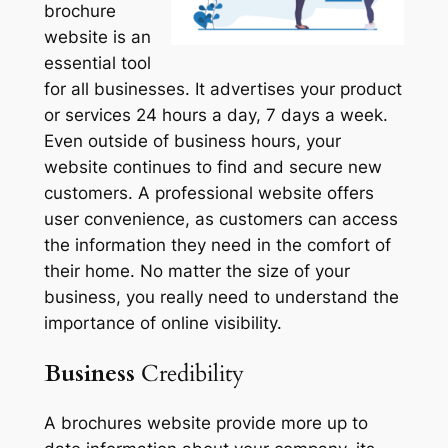
brochure
website is an
essential tool
for all businesses. It advertises your product
or services 24 hours a day, 7 days a week.
Even outside of business hours, your
website continues to find and secure new
customers. A professional website offers
user convenience, as customers can access
the information they need in the comfort of
their home. No matter the size of your
business, you really need to understand the
importance of online visibility.
Business
Credibility
A brochures website provide more up to