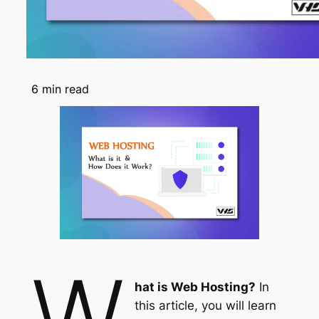
6
min read
W
hat is Web Hosting?
In
this article, you will learn