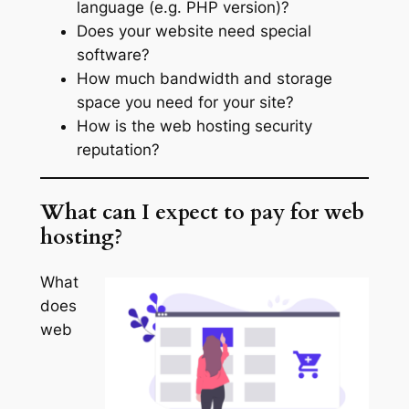
language (e.g. PHP version)?
Does your website need special
software?
How much bandwidth and storage
space you need for your site?
How is the web hosting security
reputation?
What can I expect to pay for web
hosting?
What
does
web