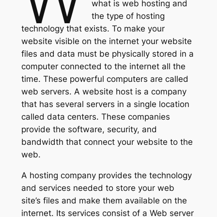
what is web hosting and
the type of hosting
technology that exists. To make your
website visible on the internet your website
files and data must be physically stored in a
computer connected to the internet all the
time. These powerful computers are called
web servers. A website host is a company
that has several servers in a single location
called data centers. These companies
provide the software, security, and
bandwidth that connect your website to the
web.
A hosting company provides the technology
and services needed to store your web
site’s files and make them available on the
internet. Its services consist of a Web server