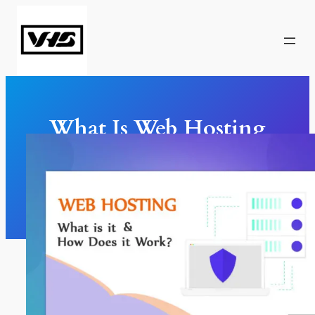
Skip
to
content
What Is Web Hosting
And How Does It Work?
Web Design