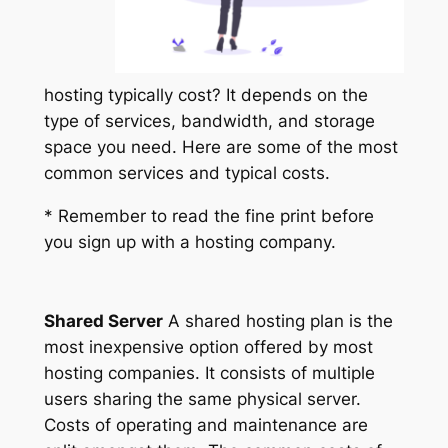
hosting typically cost? It depends on the
type of services, bandwidth, and storage
space you need. Here are some of the most
common services and typical costs.
* Remember to read the fine print before
you sign up with a hosting company.
Shared Server
A shared hosting plan is the
most inexpensive option offered by most
hosting companies. It consists of multiple
users sharing the same physical server.
Costs of operating and maintenance are