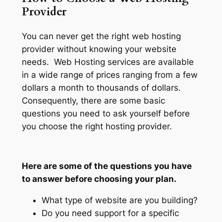
Provider
You can never get the right web hosting
provider without knowing your website
needs. Web Hosting services are available
in a wide range of prices ranging from a few
dollars a month to thousands of dollars.
Consequently, there are some basic
questions you need to ask yourself before
you choose the right hosting provider.
Here are some of the questions you have
to answer before choosing your plan.
What type of website are you building?
Do you need support for a specific