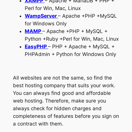
XAMPP
– Apache + MariaDB + PHP +
Perl for Win, Mac, Linux
WampServer
– Apache +PHP +MySQL
for Windows Only
MAMP
– Apache +PHP + MySQL +
Python +Ruby +Perl for Win, Mac, Linux
EasyPHP
– PHP + Apache + MySQL +
PHPAdmin + Python for Windows Only
All websites are not the same, so find the
best hosting company that suits your work.
You can always find good and affordable
web hosting. Therefore, make sure you
always check for hidden charges and
completeness of features before you sign on
a contract with them.