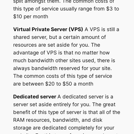
split amongst them. The common costs of
this type of service usually range from $3 to
$10 per month
Virtual Private Server (VPS)
A VPS is still a
shared server, but a certain amount of
resources are set aside for you. The
advantage of VPS is that no matter how
much bandwidth other sites used, there is
always bandwidth reserved for your site.
The common costs of this type of service
are between $20 to $50 a month
Dedicated server
A dedicated server is a
server set aside entirely for you. The great
benefit of this type of server is that all of the
RAM resources, bandwidth, and disk
storage are dedicated completely for your