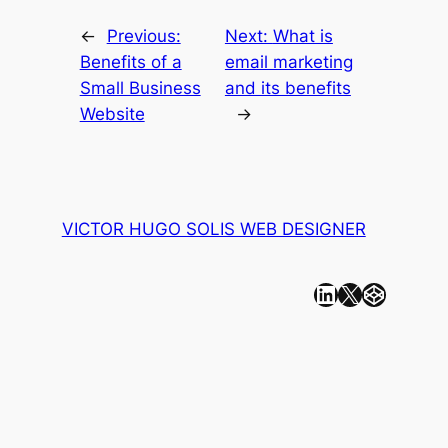
←
Previous:
Next:
What is
Benefits of a
email marketing
Small Business
and its benefits
Website
→
VICTOR HUGO SOLIS WEB DESIGNER
Linkedin
X
CodePen