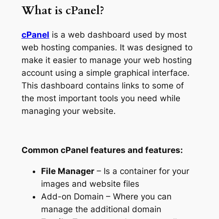
What is cPanel?
cPanel
is a web dashboard used by most
web hosting companies. It was designed to
make it easier to manage your web hosting
account using a simple graphical interface.
This dashboard contains links to some of
the most important tools you need while
managing your website.
Common cPanel features and features:
File Manager
– Is a container for your
images and website files
Add-on Domain – Where you can
manage the additional domain