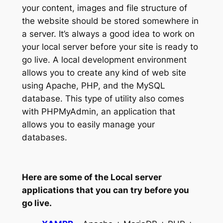
your content, images and file structure of
the website should be stored somewhere in
a server. It’s always a good idea to work on
your local server before your site is ready to
go live. A local development environment
allows you to create any kind of web site
using Apache, PHP, and the MySQL
database. This type of utility also comes
with PHPMyAdmin, an application that
allows you to easily manage your
databases.
Here are some of the Local server
applications that you can try before you
go live.