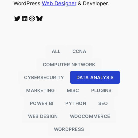
WordPress
Web Designer
& Developer.
Twitter
LinkedIn
CodePen
Bluesky
ALL
CCNA
COMPUTER NETWORK
CYBERSECURITY
DATA ANALYSIS
MARKETING
MISC
PLUGINS
POWER BI
PYTHON
SEO
o
WEB DESIGN
WOOCOMMERCE
WORDPRESS