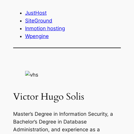
JustHost
SiteGround
Inmotion hosting
Wpengine
Victor Hugo Solis
Master’s Degree in Information Security, a
Bachelor’s Degree in Database
Administration, and experience as a