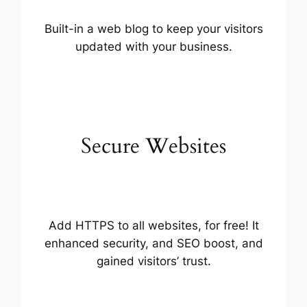
Built-in a web blog to keep your visitors
updated with your business.
Secure Websites
Add HTTPS to all websites, for free! It
enhanced security, and SEO boost, and
gained visitors’ trust.