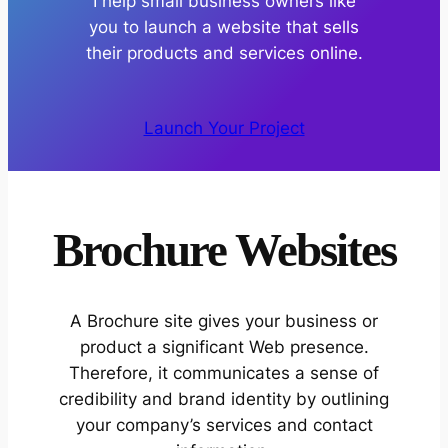
I help small business owners like
you to launch a website that sells
their products and services online.​
Launch Your Project
Brochure Websites
A Brochure site gives your business or
product a significant Web presence.
Therefore, it communicates a sense of
credibility and brand identity by outlining
your company’s services and contact