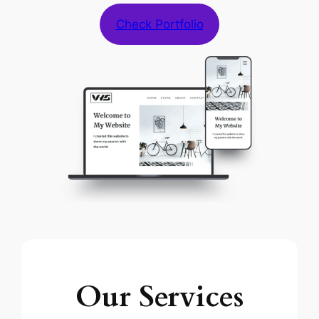
Check Portfolio
Our Services