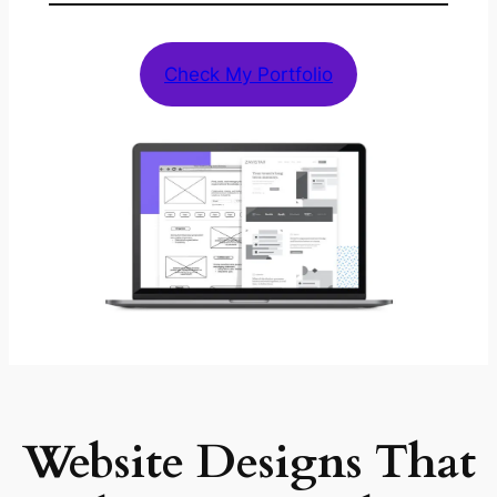
Check My Portfolio
Website Designs That