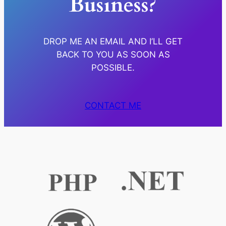
Business?
DROP ME AN EMAIL AND I’LL GET
BACK TO YOU AS SOON AS
POSSIBLE.
CONTACT ME