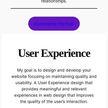
relationships.
eCommerce Portfolio
User Experience
My goal is to design and develop your
website focusing on maintaining quality and
usability. A User Experience design that
provides meaningful and relevant
experiences in web design that improves
the quality of the user’s interaction.