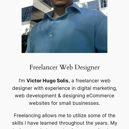
Freelancer Web Designer
I’m
Victor Hugo Solis
, a freelancer web
designer with experience in digital marketing,
web development & designing eCommerce
websites for small businesses.
Freelancing allows me to utilize some of the
skills I have learned throughout the years. My