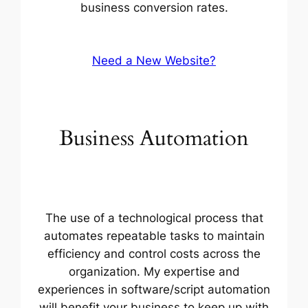
business conversion rates.
Need a New Website?
Business Automation
The use of a technological process that
automates repeatable tasks to maintain
efficiency and control costs across the
organization. My expertise and
experiences in software/script automation
will benefit your business to keep up with