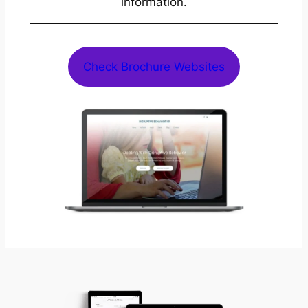
information.
Check Brochure Websites