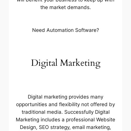
the market demands.
Need Automation Software?
Digital Marketing
Digital marketing provides many
opportunities and flexibility not offered by
traditional media. Successfully Digital
Marketing includes a professional Website
Design, SEO strategy, email marketing,