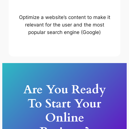
Optimize a website’s content to make it
relevant for the user and the most
popular search engine (Google)
Are You Ready
To Start Your
Online