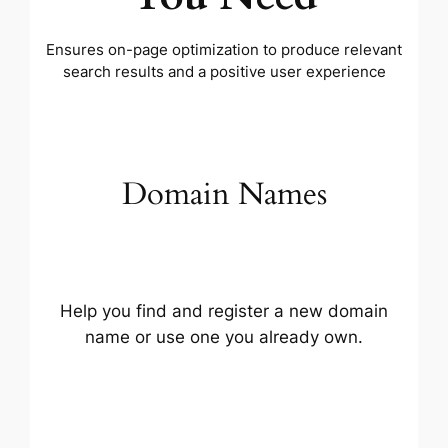
Ensures on-page optimization to produce relevant
search results and a positive user experience
Domain Names
Help you find and register a new domain
name or use one you already own.