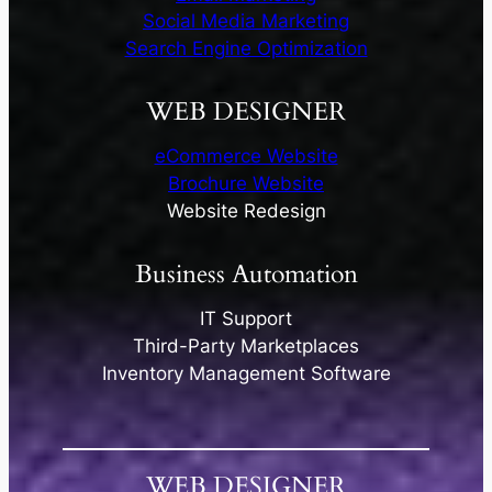
Social Media Marketing
Search Engine Optimization
WEB DESIGNER
eCommerce Website​
Brochure Website​
Website Redesign​
Business Automation
IT Support
Third-Party Marketplaces
Inventory Management Software​
WEB DESIGNER