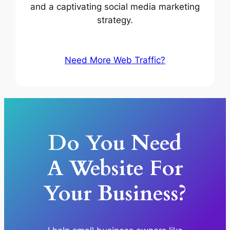
and a captivating social media marketing
strategy.
Need More Web Traffic?
Do You Need
A Website For
Your Business?​