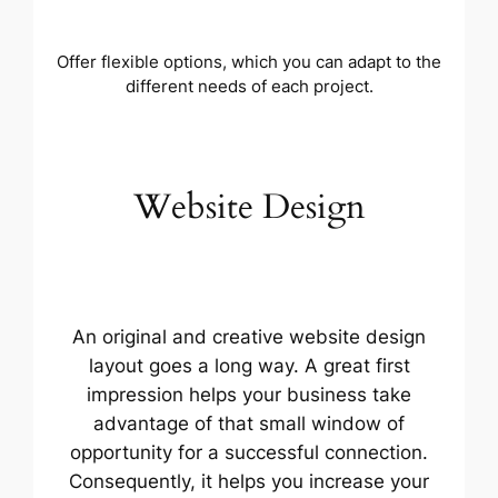
Offer flexible options, which you can adapt to the
different needs of each project.
Website Design
An original and creative website design
layout goes a long way. A great first
impression helps your business take
advantage of that small window of
opportunity for a successful connection.
Consequently, it helps you increase your