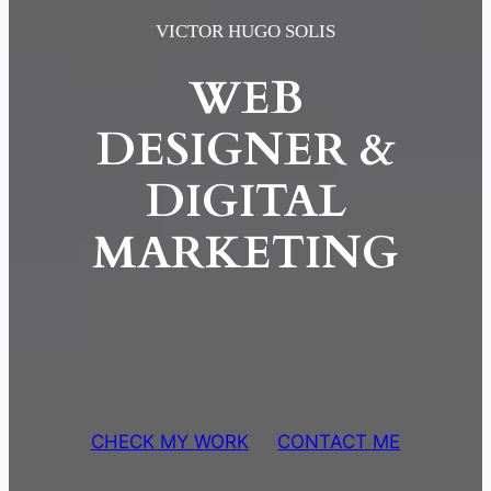
Skip
VICTOR HUGO SOLIS
to
WEB
content
DESIGNER &
DIGITAL
MARKETING
CHECK MY WORK
CONTACT ME