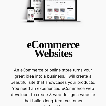
eCommerce
Websites
An eCommerce or online store turns your
great idea into a business. I will create a
beautiful site that showcases your products.
You need an experienced eCommerce web
developer to create & web design a website
that builds long-term customer