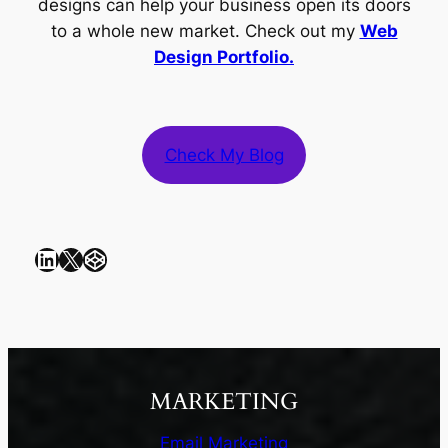
designs can help your business open its doors
to a whole new market. Check out my
Web
Design Portfolio.
Check My Blog
LinkedIn
X
CodePen
MARKETING
Email Marketing