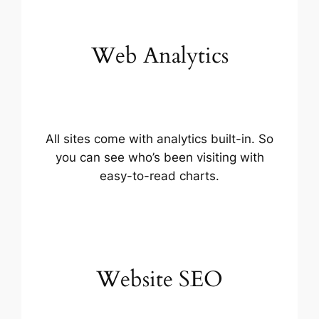
Web Analytics
All sites come with analytics built-in. So
you can see who’s been visiting with
easy-to-read charts.
Website SEO