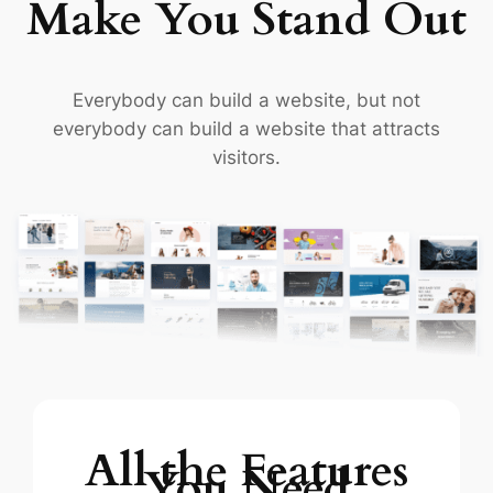
Make You Stand Out
Everybody can build a website, but not
everybody can build a website that attracts
visitors.
All the Features
You Need