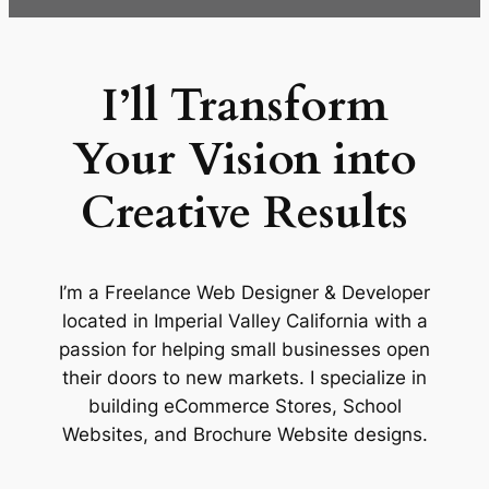
I’ll Transform
Your Vision into
Creative Results
I’m a Freelance Web Designer & Developer
located in Imperial Valley California with a
passion for helping small businesses open
their doors to new markets. I specialize in
building eCommerce Stores, School
Websites, and Brochure Website designs.