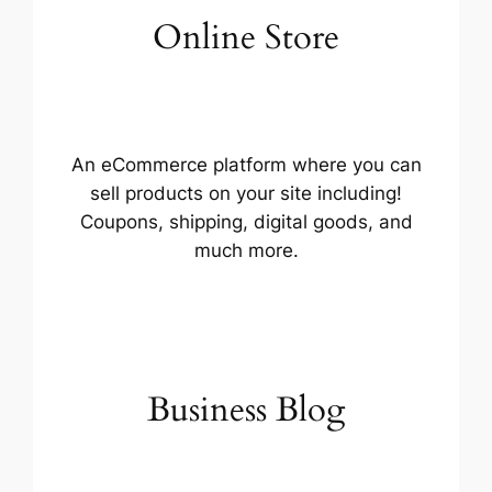
Online Store
An eCommerce platform where you can
sell products on your site including!
Coupons, shipping, digital goods, and
much more.
Business Blog