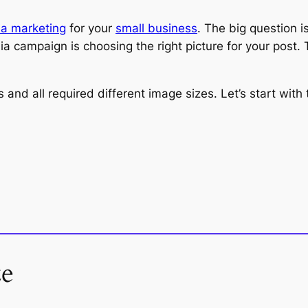
ia marketing
for your
small business
. The big question i
ia campaign is choosing the right picture for your post. 
s and all required different image sizes. Let’s start wi
ze