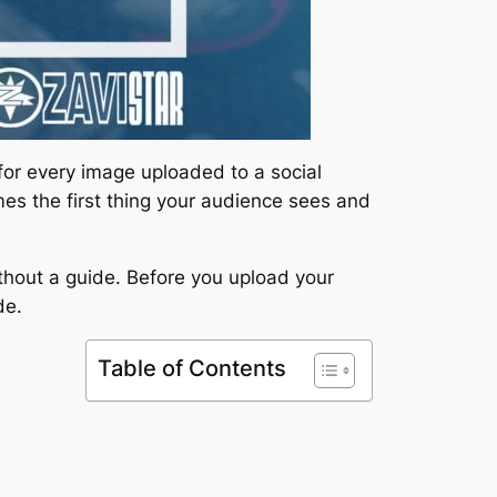
 for every image uploaded to a social
imes the first thing your audience sees and
ithout a guide. Before you upload your
de.
Table of Contents