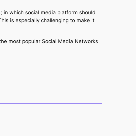
s; in which social media platform should
This is especially challenging to make it
th the most popular Social Media Networks