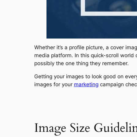
Whether it’s a profile picture, a cover im
media platform. In this quick-scroll world
possibly the one thing they remember.
Getting your images to look good on everyt
images for your
marketing
campaign check
Image Size Guidelin