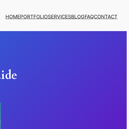
HOME
PORTFOLIO
SERVICES
BLOG
FAQ
CONTACT
uide