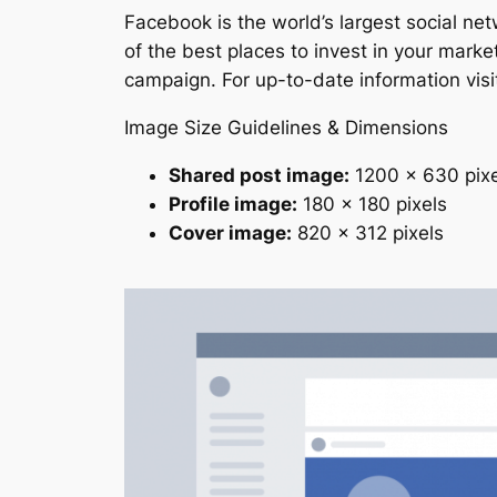
Facebook is the world’s largest social ne
of the best places to invest in your mar
campaign. For up-to-date information vis
Image Size Guidelines & Dimensions
Shared post image:
1200 x 630 pixe
Profile image:
180 x 180 pixels
Cover image:
820 x 312 pixels