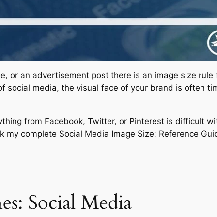
age, or an advertisement post there is an image size rule
 of social media, the visual face of your brand is often t
hing from Facebook, Twitter, or Pinterest is difficult w
 my complete Social Media Image Size: Reference Gui
es: Social Media