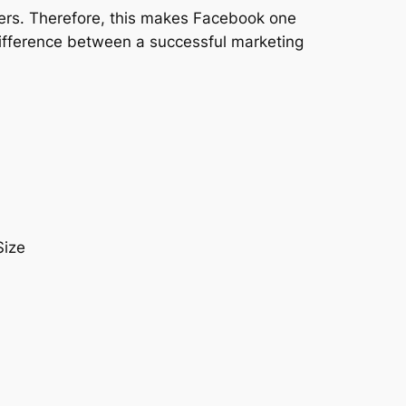
users. Therefore, this makes Facebook one
difference between a successful marketing