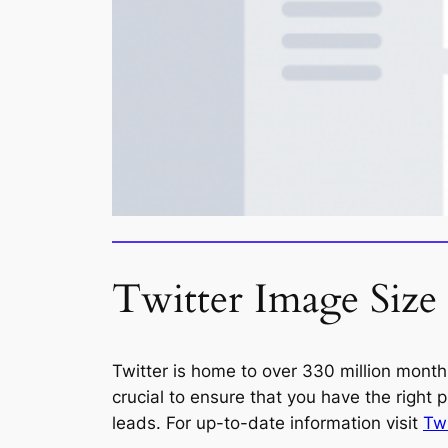
Twitter Image Size
Twitter is home to over 330 million month
crucial to ensure that you have the right 
leads. For up-to-date information visit
Twi