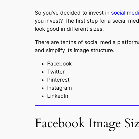
So you’ve decided to invest in
social med
you invest? The first step for a social med
look good in different sizes.
There are tenths of social media platform
and simplify its image structure.
Facebook
Twitter
Pinterest
Instagram
LinkedIn
Facebook Image Si