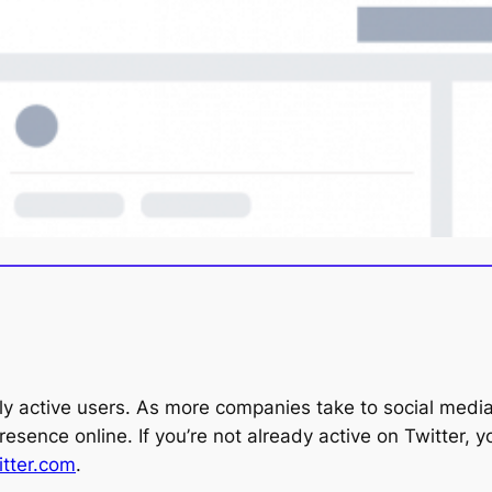
ly active users. As more companies take to social media 
presence online. If you’re not already active on Twitter,
tte
r
.com
.