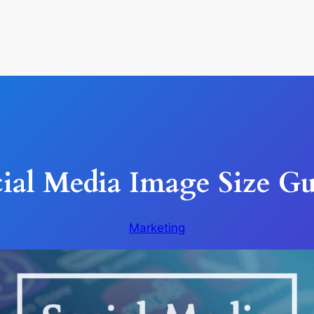
ial Media Image Size G
Marketing