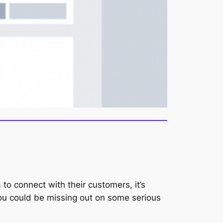
to connect with their customers, it’s
 you could be missing out on some serious