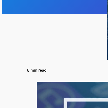
8
min read