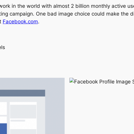
twork in the world with almost 2 billion monthly active 
keting campaign. One bad image choice could make the 
it
Facebook.com
.
ls