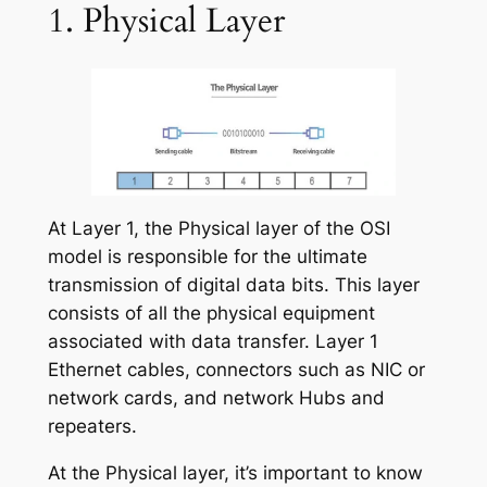
1. Physical Layer
At Layer 1, the Physical layer of the OSI
model is responsible for the ultimate
transmission of digital data bits. This layer
consists of all the physical equipment
associated with data transfer. Layer 1
Ethernet cables, connectors such as NIC or
network cards, and network Hubs and
repeaters.
At the Physical layer, it’s important to know