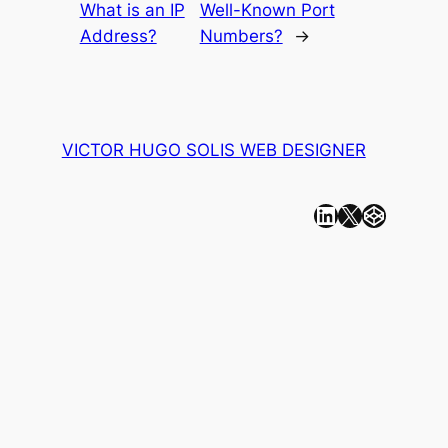
What is an IP
Well-Known Port
Address?
Numbers?
→
VICTOR HUGO SOLIS WEB DESIGNER
Linkedin
X
CodePen