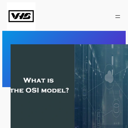
Skip
to
content
What Is The OSI Model?
Computer Network
, 
CCNA