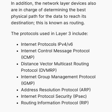
In addition, the network layer devices also
are in charge of determining the best
physical path for the data to reach its
destination; this is known as routing.
The protocols used in Layer 3 include:
Internet Protocols IPv4/v6
Internet Control Message Protocol
(ICMP)
Distance Vector Multicast Routing
Protocol (DVMRP)
Internet Group Management Protocol
(IGMP)
Address Resolution Protocol (ARP)
Internet Protocol Security (IPsec)
Routing Information Protocol (RIP)