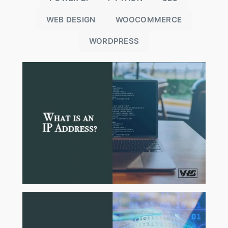
WEB DESIGN
WOOCOMMERCE
WORDPRESS