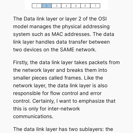
The Data link layer or layer 2 of the OSI
model manages the physical addressing
system such as MAC addresses. The data
link layer handles data transfer between
two devices on the SAME network.
Firstly, the data link layer takes packets from
the network layer and breaks them into
smaller pieces called frames. Like the
network layer, the data link layer is also
responsible for flow control and error
control. Certainly, I want to emphasize that
this is only for inter-network
communications.
The data link layer has two sublayers: the