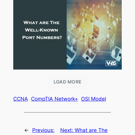
LOAD MORE
CCNA
CompTIA Network+
OSI Model
←
Previous:
Next:
What are The