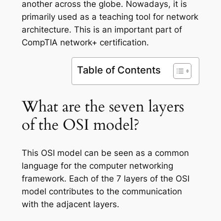
another across the globe. Nowadays, it is
primarily used as a teaching tool for network
architecture. This is an important part of
CompTIA network+ certification.
Table of Contents
What are the seven layers
of the OSI model?
This OSI model can be seen as a common
language for the computer networking
framework. Each of the 7 layers of the OSI
model contributes to the communication
with the adjacent layers.