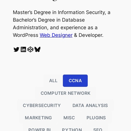
Master’s Degree in Information Security, a
Bachelor’s Degree in Database
Administration, and experience as a
WordPress
Web Designer
& Developer.
Twitter
LinkedIn
CodePen
Bluesky
ALL
CCNA
COMPUTER NETWORK
CYBERSECURITY
DATA ANALYSIS
MARKETING
MISC
PLUGINS
POWER BI
PYTHON
SEO