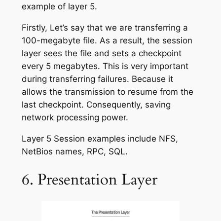
example of layer 5.
Firstly, Let’s say that we are transferring a
100-megabyte file. As a result, the session
layer sees the file and sets a checkpoint
every 5 megabytes. This is very important
during transferring failures. Because it
allows the transmission to resume from the
last checkpoint. Consequently, saving
network processing power.
Layer 5 Session examples include NFS,
NetBios names, RPC, SQL.
6. Presentation Layer