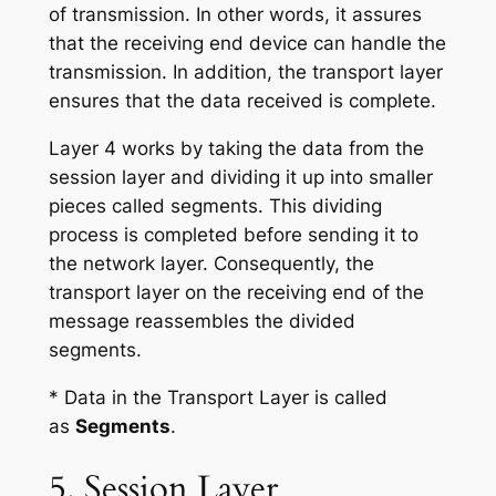
of transmission. In other words, it assures
that the receiving end device can handle the
transmission. In addition, the transport layer
ensures that the data received is complete.
Layer 4 works by taking the data from the
session layer and dividing it up into smaller
pieces called segments. This dividing
process is completed before sending it to
the network layer. Consequently, the
transport layer on the receiving end of the
message reassembles the divided
segments.
* Data in the Transport Layer is called
as
Segments
.
5. Session Layer