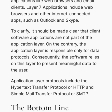
applications like web browsers and email
clients. Layer 7 Applications include web
browsers and other internet-connected
apps, such as Outlook and Skype.
To clarify, it should be made clear that client
software applications are not part of the
application layer. On the contrary, the
application layer is responsible only for data
protocols. Consequently, the software relies
on this layer to present meaningful data to
the user.
Application layer protocols include the
Hypertext Transfer Protocol or HTTP and
Simple Mail Transfer Protocol or SMTP.
The
Bottom Line