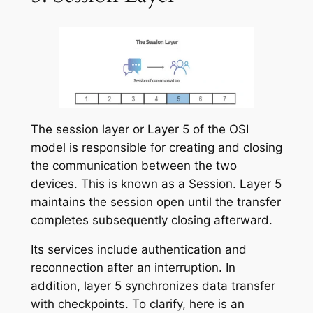
The session layer or Layer 5 of the OSI
model is responsible for creating and closing
the communication between the two
devices. This is known as a Session. Layer 5
maintains the session open until the transfer
completes subsequently closing afterward.
Its services include authentication and
reconnection after an interruption. In
addition, layer 5 synchronizes data transfer
with checkpoints. To clarify, here is an