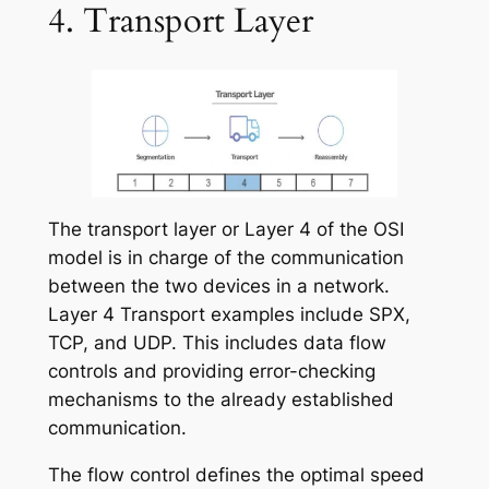
4. Transport Layer
The transport layer or Layer 4 of the OSI
model is in charge of the communication
between the two devices in a network.
Layer 4 Transport examples include SPX,
TCP, and UDP.
This includes data flow
controls and providing error-checking
mechanisms to the already established
communication.
The flow control defines the optimal speed