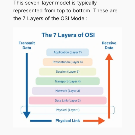
This seven-layer model is typically
represented from top to bottom. These are
the 7 Layers of the OSI Model: