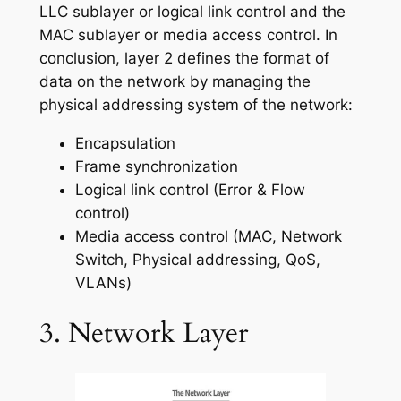
LLC sublayer or logical link control and the
MAC sublayer or media access control. In
conclusion, layer 2 defines the format of
data on the network by managing the
physical addressing system of the network:
Encapsulation
Frame synchronization
Logical link control (Error & Flow
control)
Media access control (MAC, Network
Switch, Physical addressing, QoS,
VLANs)
3. Network Layer