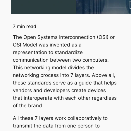
7
min read
The Open Systems Interconnection (OSI) or
OSI Model was invented as a
representation to standardize
communication between two computers.
This networking model divides the
networking process into 7 layers. Above all,
these standards serve as a guide that helps
vendors and developers create devices
that interoperate with each other regardless
of the brand.
All these 7 layers work collaboratively to
transmit the data from one person to