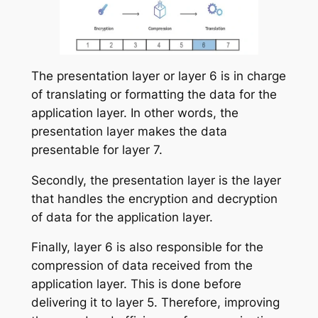
The presentation layer or layer 6 is in charge
of translating or formatting the data for the
application layer. In other words, the
presentation layer makes the data
presentable for layer 7.
Secondly, the presentation layer is the layer
that handles the encryption and decryption
of data for the application layer.
Finally, layer 6 is also responsible for the
compression of data received from the
application layer. This is done before
delivering it to layer 5. Therefore, improving