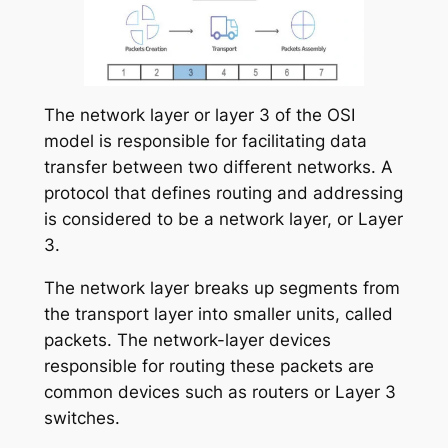
The network layer or layer 3 of the OSI
model is responsible for facilitating data
transfer between two different networks. A
protocol that defines routing and addressing
is considered to be a network layer, or Layer
3.
The network layer breaks up segments from
the transport layer into smaller units, called
packets. The network-layer devices
responsible for routing these packets are
common devices such as routers or Layer 3
switches.