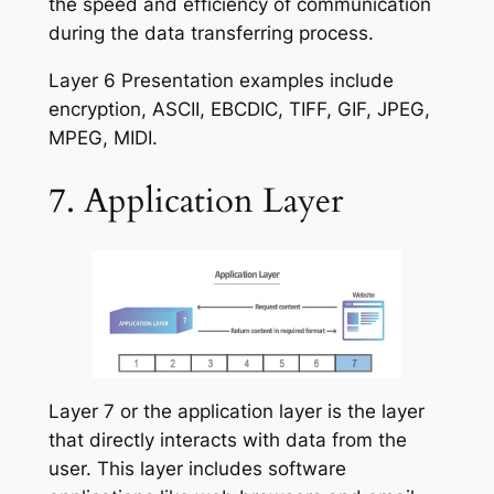
the speed and efficiency of communication
during the data transferring process.
Layer 6 Presentation examples include
encryption, ASCII, EBCDIC, TIFF, GIF, JPEG,
MPEG, MIDI.
7. Application Layer
Layer 7 or the application layer is the layer
that directly interacts with data from the
user. This layer includes software