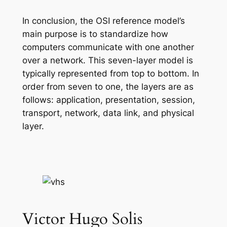
In conclusion, the OSI reference model’s
main purpose is to standardize how
computers communicate with one another
over a network. This seven-layer model is
typically represented from top to bottom. In
order from seven to one, the layers are as
follows: application, presentation, session,
transport, network, data link, and physical
layer.
Victor Hugo Solis