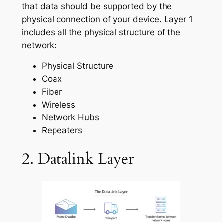
that data should be supported by the
physical connection of your device. Layer 1
includes all the physical structure of the
network:
Physical Structure
Coax
Fiber
Wireless
Network Hubs
Repeaters
2. Datalink Layer