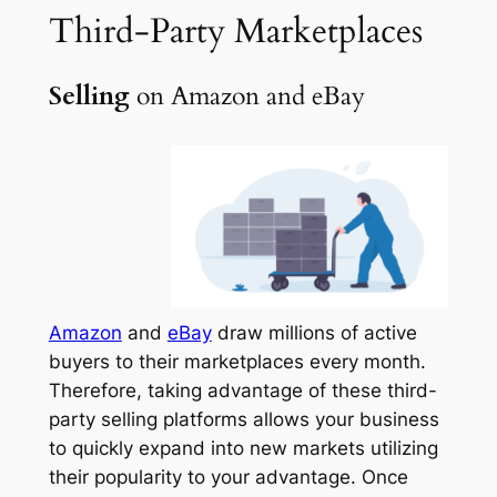
Third-Party
Marketplaces
Selling
on Amazon and eBay
Amazon
and
eBay
draw millions of active
buyers to their marketplaces every month.
Therefore, taking advantage of these third-
party selling platforms allows your business
to quickly expand into new markets utilizing
their popularity to your advantage. Once