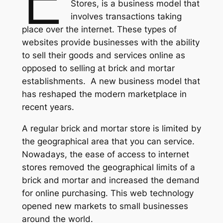
Stores, is a business model that
involves transactions taking
place over the internet. These types of
websites provide businesses with the ability
to sell their goods and services online as
opposed to selling at brick and mortar
establishments. A new business model that
has reshaped the modern marketplace in
recent years.
A regular brick and mortar store is limited by
the geographical area that you can service.
Nowadays, the ease of access to internet
stores removed the geographical limits of a
brick and mortar and increased the demand
for online purchasing. This web technology
opened new markets to small businesses
around the world.