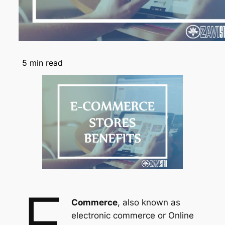
5
min read
e
Commerce
, also known as
electronic commerce or Online