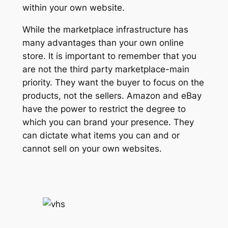
within your own website.
While the marketplace infrastructure has
many advantages than your own online
store. It is important to remember that you
are not the third party marketplace-main
priority. They want the buyer to focus on the
products, not the sellers. Amazon and eBay
have the power to restrict the degree to
which you can brand your presence. They
can dictate what items you can and or
cannot sell on your own websites.