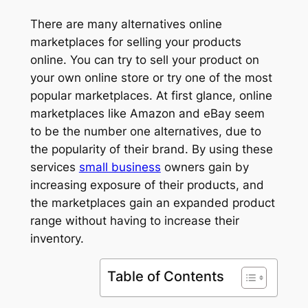
There are many alternatives online
marketplaces for selling your products
online. You can try to sell your product on
your own online store or try one of the most
popular marketplaces. At first glance, online
marketplaces like Amazon and eBay seem
to be the number one alternatives, due to
the popularity of their brand. By using these
services
small business
owners gain by
increasing exposure of their products, and
the marketplaces gain an expanded product
range without having to increase their
inventory.
Table of Contents