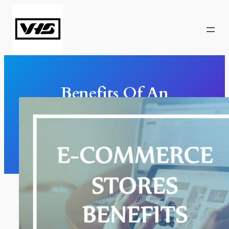
Skip
to
content
Benefits Of An
Ecommerce Store
Marketing