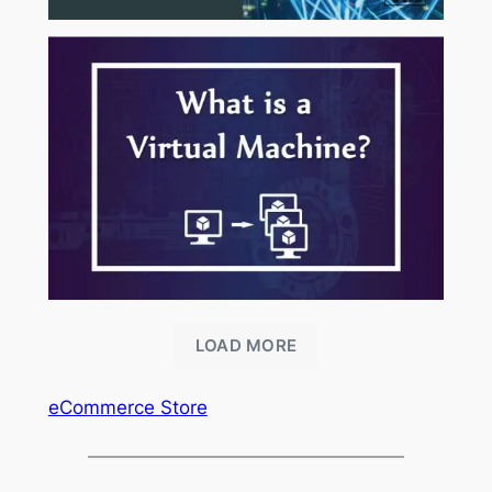
LOAD MORE
eCommerce Store