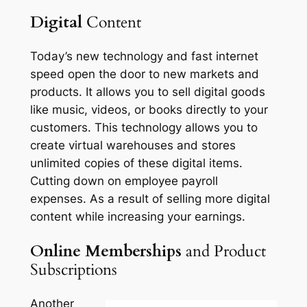
Digital
Content
Today’s new technology and fast internet
speed open the door to new markets and
products. It allows you to sell digital goods
like music, videos, or books directly to your
customers. This technology allows you to
create virtual warehouses and stores
unlimited copies of these digital items.
Cutting down on employee payroll
expenses. As a result of selling more digital
content while increasing your earnings.
Online Memberships
and Product
Subscriptions
Another