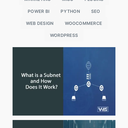
POWER BI
PYTHON
SEO
WEB DESIGN
WOOCOMMERCE
WORDPRESS