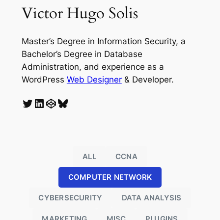
Victor Hugo Solis
Master’s Degree in Information Security, a
Bachelor’s Degree in Database
Administration, and experience as a
WordPress
Web Designer
& Developer.
Twitter
LinkedIn
CodePen
Bluesky
ALL
CCNA
COMPUTER NETWORK
CYBERSECURITY
DATA ANALYSIS
MARKETING
MISC
PLUGINS