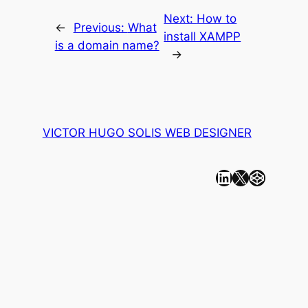
Next:
How to
←
Previous:
What
install XAMPP
is a domain name?
→
VICTOR HUGO SOLIS WEB DESIGNER
Linkedin
X
CodePen