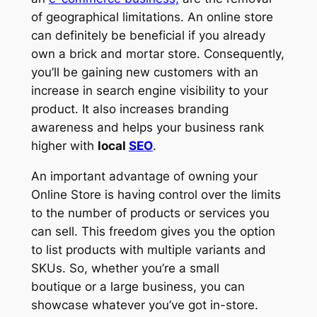
of geographical limitations. An online store
can definitely be beneficial if you already
own a brick and mortar store. Consequently,
you’ll be gaining new customers with an
increase in search engine visibility to your
product. It also increases branding
awareness and helps your business rank
higher with
local
SEO
.
An important advantage of owning your
Online Store is having control over the limits
to the number of products or services you
can sell. This freedom gives you the option
to list products with multiple variants and
SKUs. So, whether you’re a small
boutique or a large business, you can
showcase whatever you’ve got in-store.