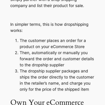
company and list their product for sale.
In simpler terms, this is how dropshipping
works:
The customer places an order for a
product on your eCommerce Store
Then, automatically or manually you
forward the order and customer details
to the dropship supplier
The dropship supplier packages and
ships the order directly to the customer
in the retailer’s name, and charge you
only for the price of the shipped item
Own Your
eCommerce