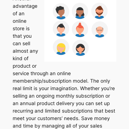
advantage
of an
online
store is
that you
can sell
almost any
kind of
product or
service through an online
membership/subscription model. The only
real limit is your imagination. Whether you’re
selling an ongoing monthly subscription or
an annual product delivery you can set up
recurring and limited subscriptions that best
meet your customers’ needs. Save money
and time by managing all of your sales