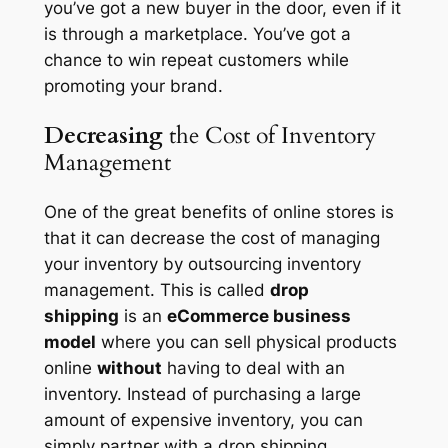
you’ve got a new buyer in the door, even if it
is through a marketplace. You’ve got a
chance to win repeat customers while
promoting your brand.
Decreasing
the Cost of Inventory
Management
One of the great benefits of online stores is
that it can decrease the cost of managing
your inventory by outsourcing inventory
management. This is called
drop
shipping
is an
eCommerce business
model
where you can sell physical products
online
without
having to deal with an
inventory. Instead of purchasing a large
amount of expensive inventory, you can
simply partner with a drop shipping