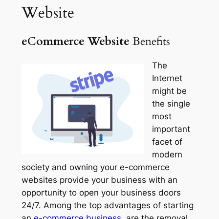
Website
eCommerce Website
Benefits
The
Internet
might be
the single
most
important
facet of
modern
society and owning your e-commerce
websites provide your business with an
opportunity to open your business doors
24/7. Among the top advantages of starting
an
e-
commerce
business,
are the removal