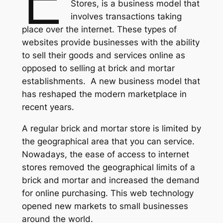
Stores, is a business model that
involves transactions taking
place over the internet. These types of
websites provide businesses with the ability
to sell their goods and services online as
opposed to selling at brick and mortar
establishments. A new business model that
has reshaped the modern marketplace in
recent years.
A regular brick and mortar store is limited by
the geographical area that you can service.
Nowadays, the ease of access to internet
stores removed the geographical limits of a
brick and mortar and increased the demand
for online purchasing. This web technology
opened new markets to small businesses
around the world.