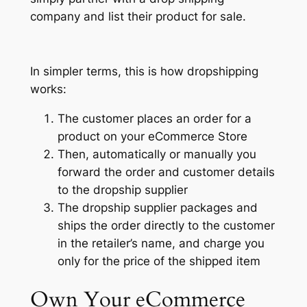
company and list their product for sale.
In simpler terms, this is how dropshipping
works:
The customer places an order for a
product on your eCommerce Store
Then, automatically or manually you
forward the order and customer details
to the dropship supplier
The dropship supplier packages and
ships the order directly to the customer
in the retailer’s name, and charge you
only for the price of the shipped item
Own Your
eCommerce