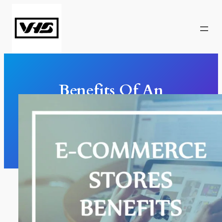
Skip
to
content
Benefits Of An
Ecommerce Store
Marketing