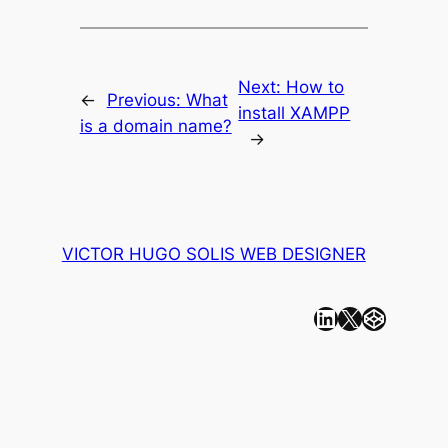
Next:
How to
←
Previous:
What
install XAMPP
is a domain name?
→
VICTOR HUGO SOLIS WEB DESIGNER
Linkedin
X
CodePen