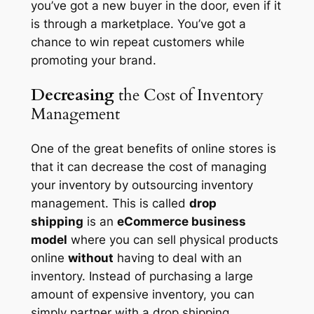
you’ve got a new buyer in the door, even if it
is through a marketplace. You’ve got a
chance to win repeat customers while
promoting your brand.
Decreasing
the Cost of Inventory
Management
One of the great benefits of online stores is
that it can decrease the cost of managing
your inventory by outsourcing inventory
management. This is called
drop
shipping
is an
eCommerce business
model
where you can sell physical products
online
without
having to deal with an
inventory. Instead of purchasing a large
amount of expensive inventory, you can
simply partner with a drop shipping