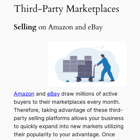
Third-Party
Marketplaces
Selling
on Amazon and eBay
Amazon
and
eBay
draw millions of active
buyers to their marketplaces every month.
Therefore, taking advantage of these third-
party selling platforms allows your business
to quickly expand into new markets utilizing
their popularity to your advantage. Once