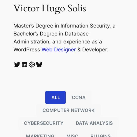
Victor Hugo Solis
Master’s Degree in Information Security, a
Bachelor’s Degree in Database
Administration, and experience as a
WordPress
Web Designer
& Developer.
Twitter
LinkedIn
CodePen
Bluesky
ALL
CCNA
COMPUTER NETWORK
CYBERSECURITY
DATA ANALYSIS
MARKETING
MISC
PLUGINS