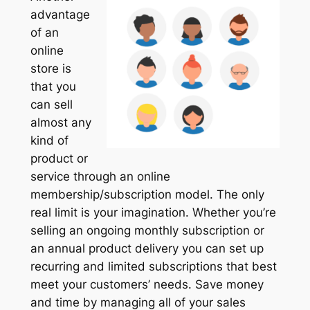
advantage
of an
online
store is
that you
can sell
almost any
kind of
product or
service through an online
membership/subscription model. The only
real limit is your imagination. Whether you’re
selling an ongoing monthly subscription or
an annual product delivery you can set up
recurring and limited subscriptions that best
meet your customers’ needs. Save money
and time by managing all of your sales