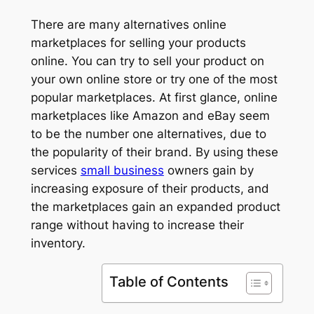
There are many alternatives online
marketplaces for selling your products
online. You can try to sell your product on
your own online store or try one of the most
popular marketplaces. At first glance, online
marketplaces like Amazon and eBay seem
to be the number one alternatives, due to
the popularity of their brand. By using these
services
small business
owners gain by
increasing exposure of their products, and
the marketplaces gain an expanded product
range without having to increase their
inventory.
Table of Contents