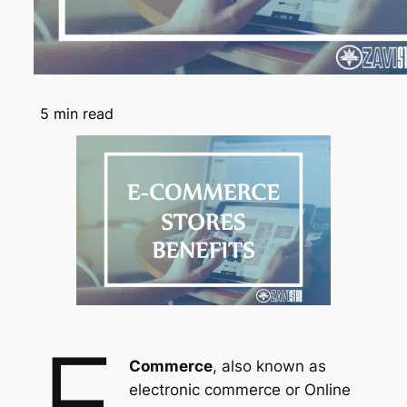
5
min read
e
Commerce
, also known as
electronic commerce or Online