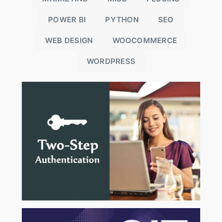
POWER BI
PYTHON
SEO
WEB DESIGN
WOOCOMMERCE
WORDPRESS