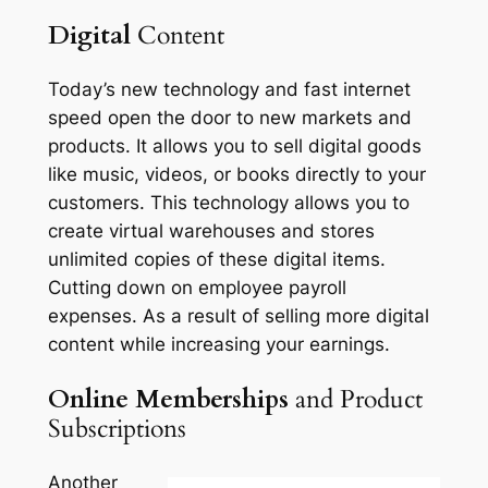
Digital
Content
Today’s new technology and fast internet
speed open the door to new markets and
products. It allows you to sell digital goods
like music, videos, or books directly to your
customers. This technology allows you to
create virtual warehouses and stores
unlimited copies of these digital items.
Cutting down on employee payroll
expenses. As a result of selling more digital
content while increasing your earnings.
Online Memberships
and Product
Subscriptions
Another