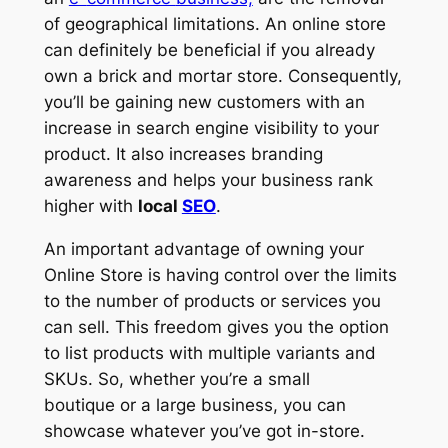
of geographical limitations. An online store
can definitely be beneficial if you already
own a brick and mortar store. Consequently,
you’ll be gaining new customers with an
increase in search engine visibility to your
product. It also increases branding
awareness and helps your business rank
higher with
local
SEO
.
An important advantage of owning your
Online Store is having control over the limits
to the number of products or services you
can sell. This freedom gives you the option
to list products with multiple variants and
SKUs. So, whether you’re a small
boutique or a large business, you can
showcase whatever you’ve got in-store.