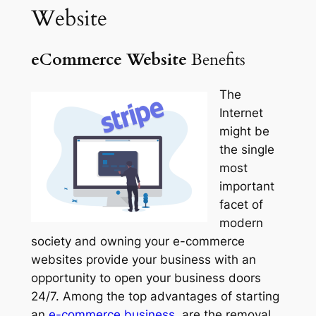
Website
eCommerce Website
Benefits
The
Internet
might be
the single
most
important
facet of
modern
society and owning your e-commerce
websites provide your business with an
opportunity to open your business doors
24/7. Among the top advantages of starting
an
e-
commerce
business,
are the removal