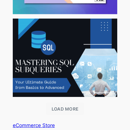
LOAD MORE
eCommerce Store