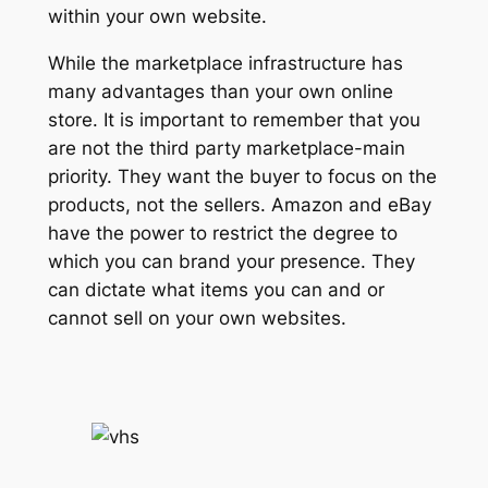
within your own website.
While the marketplace infrastructure has
many advantages than your own online
store. It is important to remember that you
are not the third party marketplace-main
priority. They want the buyer to focus on the
products, not the sellers. Amazon and eBay
have the power to restrict the degree to
which you can brand your presence. They
can dictate what items you can and or
cannot sell on your own websites.