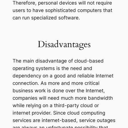
Therefore, personal devices will not require
users to have sophisticated computers that
can run specialized software.
Disadvantages
The main disadvantage of cloud-based
operating systems is the need and
dependency on a good and reliable Internet
connection. As more and more critical
business work is done over the Internet,
companies will need much more bandwidth
while relying on a third-party cloud or
internet provider. Since cloud computing
services are internet-based, service outages
are always an unfortunate possibility that