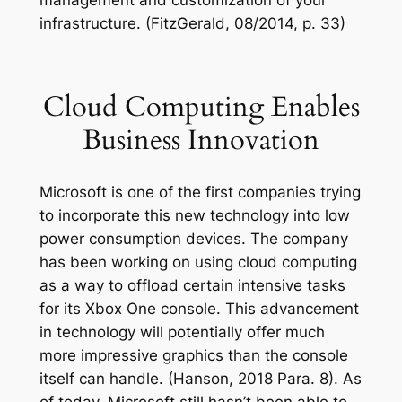
infrastructure. (FitzGerald, 08/2014, p. 33)
Cloud Computing Enables
Business Innovation
Microsoft is one of the first companies trying
to incorporate this new technology into low
power consumption devices. The company
has been working on using cloud computing
as a way to offload certain intensive tasks
for its Xbox One console. This advancement
in technology will potentially offer much
more impressive graphics than the console
itself can handle. (Hanson, 2018 Para. 8). As
of today, Microsoft still hasn’t been able to