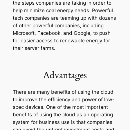
the steps companies are taking in order to
help minimize coal energy needs. Powerful
tech companies are teaming up with dozens
of other powerful companies, including
Microsoft, Facebook, and Google, to push
for easier access to renewable energy for
their server farms.
Advantages
There are many benefits of using the cloud
to improve the efficiency and power of low-
spec devices. One of the most important
benefits of using the cloud as an operating
system for business use is that companies
can avoid the upfront investment costs and