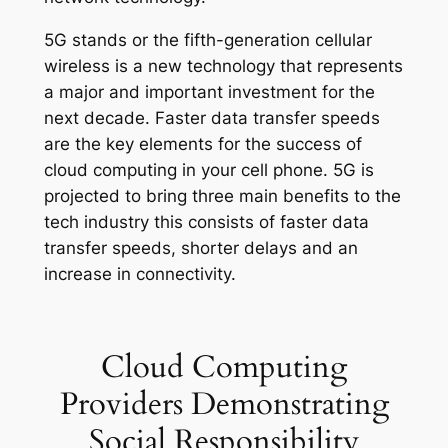
5G stands or the fifth-generation cellular
wireless is a new technology that represents
a major and important investment for the
next decade. Faster data transfer speeds
are the key elements for the success of
cloud computing in your cell phone. 5G is
projected to bring three main benefits to the
tech industry this consists of faster data
transfer speeds, shorter delays and an
increase in connectivity.
Cloud Computing
Providers Demonstrating
Social Responsibility