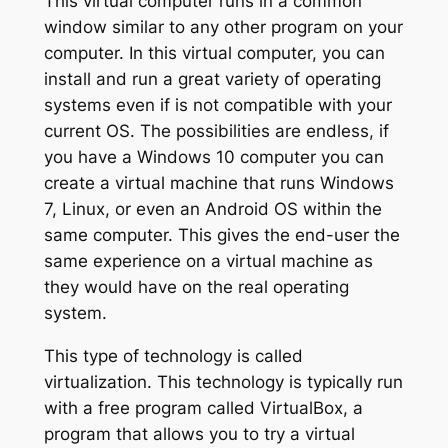
This virtual computer runs in a common
window similar to any other program on your
computer. In this virtual computer, you can
install and run a great variety of operating
systems even if is not compatible with your
current OS. The possibilities are endless, if
you have a Windows 10 computer you can
create a virtual machine that runs Windows
7, Linux, or even an Android OS within the
same computer. This gives the end-user the
same experience on a virtual machine as
they would have on the real operating
system.
This type of technology is called
virtualization. This technology is typically run
with a free program called VirtualBox, a
program that allows you to try a virtual