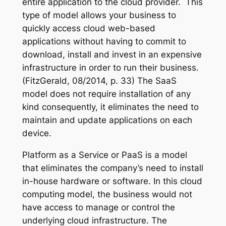
entire application to the cloud provider. This
type of model allows your business to
quickly access cloud web-based
applications without having to commit to
download, install and invest in an expensive
infrastructure in order to run their business.
(FitzGerald, 08/2014, p. 33) The SaaS
model does not require installation of any
kind consequently, it eliminates the need to
maintain and update applications on each
device.
Platform as a Service or PaaS is a model
that eliminates the company’s need to install
in-house hardware or software. In this cloud
computing model, the business would not
have access to manage or control the
underlying cloud infrastructure. The