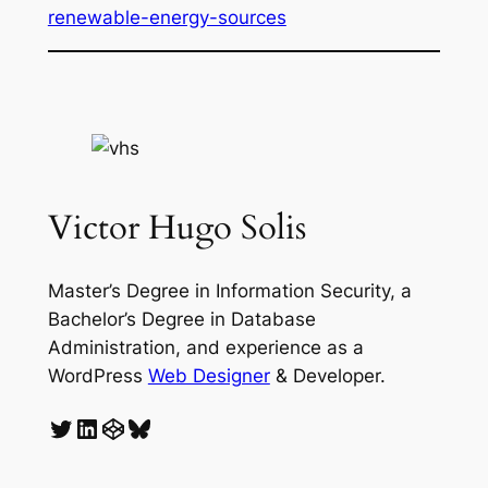
renewable-energy-sources
Victor Hugo Solis
Master’s Degree in Information Security, a
Bachelor’s Degree in Database
Administration, and experience as a
WordPress
Web Designer
& Developer.
Twitter
LinkedIn
CodePen
Bluesky