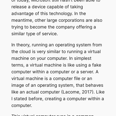
release a device capable of taking
advantage of this technology. In the
meantime, other large corporations are also
trying to become the company offering a
similar type of service.
In theory, running an operating system from
the cloud is very similar to running a virtual
machine on your computer. In simplest
terms, a virtual machine is like using a fake
computer within a computer or a server. A
virtual machine is a computer file or an
image of an operating system, that behaves
like an actual computer (Lacome, 2017). Like
I stated before, creating a computer within a
computer.