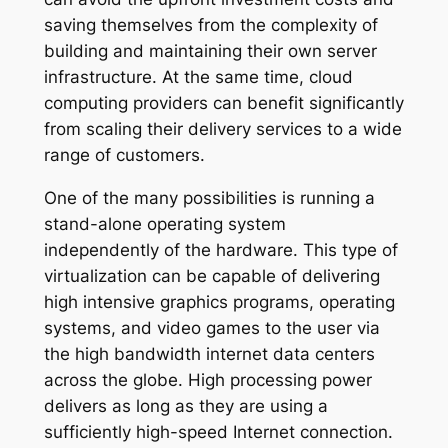
saving themselves from the complexity of
building and maintaining their own server
infrastructure. At the same time, cloud
computing providers can benefit significantly
from scaling their delivery services to a wide
range of customers.
One of the many possibilities is running a
stand-alone operating system
independently of the hardware. This type of
virtualization can be capable of delivering
high intensive graphics programs, operating
systems, and video games to the user via
the high bandwidth internet data centers
across the globe. High processing power
delivers as long as they are using a
sufficiently high-speed Internet connection.