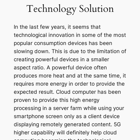
Technology Solution
In the last few years, it seems that
technological innovation in some of the most
popular consumption devices has been
slowing down. This is due to the limitation of
creating powerful devices in a smaller
aspect ratio. A powerful device often
produces more heat and at the same time, it
requires more energy in order to provide the
expected result. Cloud computer has been
proven to provide this high energy
processing in a server farm while using your
smartphone screen only as a client device
displaying remotely generated content. 5G
higher capability will definitely help cloud