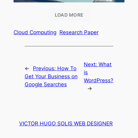
LOAD MORE
Cloud Computing
Research Paper
Next:
What
←
Previous:
How To
is
Get Your Business on
WordPress?
Google Searches
→
VICTOR HUGO SOLIS WEB DESIGNER