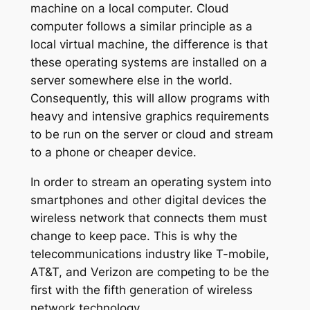
machine on a local computer. Cloud
computer follows a similar principle as a
local virtual machine, the difference is that
these operating systems are installed on a
server somewhere else in the world.
Consequently, this will allow programs with
heavy and intensive graphics requirements
to be run on the server or cloud and stream
to a phone or cheaper device.
In order to stream an operating system into
smartphones and other digital devices the
wireless network that connects them must
change to keep pace. This is why the
telecommunications industry like T-mobile,
AT&T, and Verizon are competing to be the
first with the fifth generation of wireless
network technology.