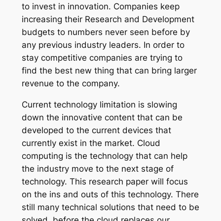
to invest in innovation. Companies keep
increasing their Research and Development
budgets to numbers never seen before by
any previous industry leaders. In order to
stay competitive companies are trying to
find the best new thing that can bring larger
revenue to the company.
Current technology limitation is slowing
down the innovative content that can be
developed to the current devices that
currently exist in the market. Cloud
computing is the technology that can help
the industry move to the next stage of
technology. This research paper will focus
on the ins and outs of this technology. There
still many technical solutions that need to be
solved, before the cloud replaces our