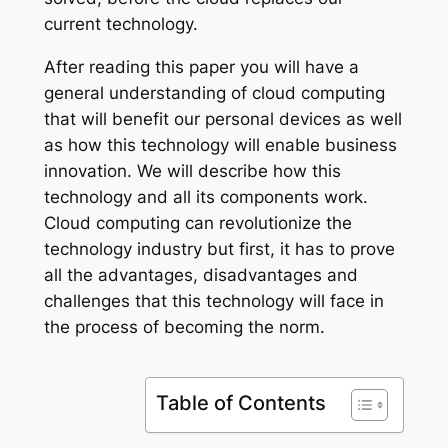
current technology.
After reading this paper you will have a
general understanding of cloud computing
that will benefit our personal devices as well
as how this technology will enable business
innovation. We will describe how this
technology and all its components work.
Cloud computing can revolutionize the
technology industry but first, it has to prove
all the advantages, disadvantages and
challenges that this technology will face in
the process of becoming the norm.
Table of Contents