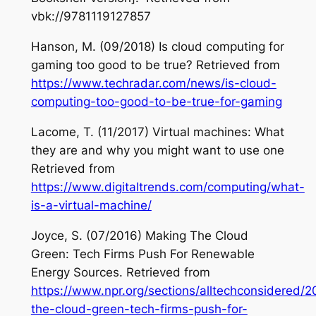
vbk://9781119127857
Hanson, M. (09/2018) Is cloud computing for
gaming too good to be true? Retrieved from
https://www.techradar.com/news/is-cloud-
computing-too-good-to-be-true-for-gaming
Lacome, T. (11/2017) Virtual machines: What
they are and why you might want to use one
Retrieved from
https://www.digitaltrends.com/computing/what-
is-a-virtual-machine/
Joyce, S. (07/2016) Making The Cloud
Green: Tech Firms Push For Renewable
Energy Sources. Retrieved from
https://www.npr.org/sections/alltechconsidered
the-cloud-green-tech-firms-push-for-