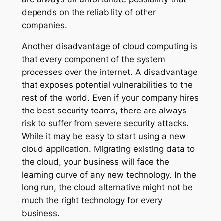
depends on the reliability of other
companies.
Another disadvantage of cloud computing is
that every component of the system
processes over the internet. A disadvantage
that exposes potential vulnerabilities to the
rest of the world. Even if your company hires
the best security teams, there are always
risk to suffer from severe security attacks.
While it may be easy to start using a new
cloud application. Migrating existing data to
the cloud, your business will face the
learning curve of any new technology. In the
long run, the cloud alternative might not be
much the right technology for every
business.