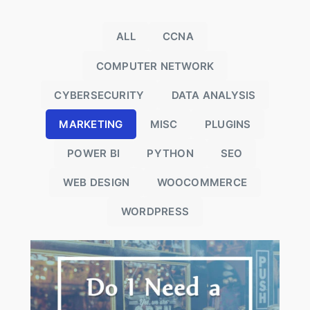
ALL
CCNA
COMPUTER NETWORK
CYBERSECURITY
DATA ANALYSIS
MARKETING
MISC
PLUGINS
POWER BI
PYTHON
SEO
WEB DESIGN
WOOCOMMERCE
WORDPRESS