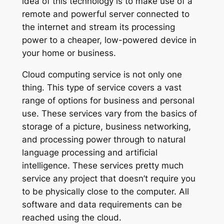
idea of this technology is to make use of a
remote and powerful server connected to
the internet and stream its processing
power to a cheaper, low-powered device in
your home or business.
Cloud computing service is not only one
thing. This type of service covers a vast
range of options for business and personal
use. These services vary from the basics of
storage of a picture, business networking,
and processing power through to natural
language processing and artificial
intelligence. These services pretty much
service any project that doesn’t require you
to be physically close to the computer. All
software and data requirements can be
reached using the cloud.