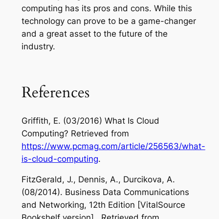
computing has its pros and cons. While this
technology can prove to be a game-changer
and a great asset to the future of the
industry.
References
Griffith, E. (03/2016) What Is Cloud
Computing? Retrieved from
https://www.pcmag.com/article/256563/what-
is-cloud-computing
.
FitzGerald, J., Dennis, A., Durcikova, A.
(08/2014). Business Data Communications
and Networking, 12th Edition [VitalSource
Bookshelf version]. Retrieved from