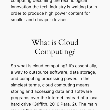
computing becoming the technological
innovation the tech industry is waiting for in
order to produce high power content for
smaller and cheaper devices.
What is Cloud
Computing?
So what is cloud computing? It’s essentially,
a way to outsource software, data storage,
and computing processing power. In the
simplest terms, cloud computing means
storing and accessing data and software
programs over the Internet instead of a local
hard drive (Griffith, 2016 Para. 2). The main