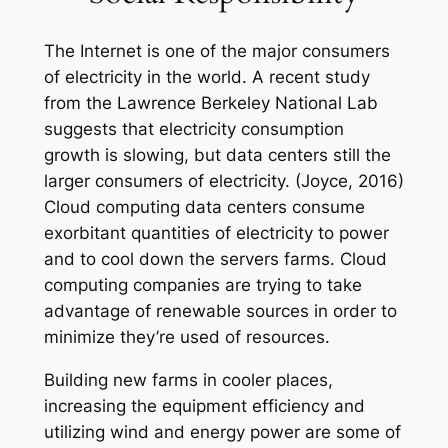
The Internet is one of the major consumers
of electricity in the world. A recent study
from the Lawrence Berkeley National Lab
suggests that electricity consumption
growth is slowing, but data centers still the
larger consumers of electricity. (Joyce, 2016)
Cloud computing data centers consume
exorbitant quantities of electricity to power
and to cool down the servers farms. Cloud
computing companies are trying to take
advantage of renewable sources in order to
minimize they’re used of resources.
Building new farms in cooler places,
increasing the equipment efficiency and
utilizing wind and energy power are some of