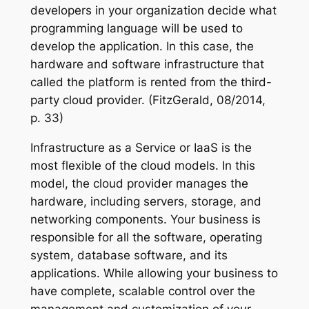
developers in your organization decide what
programming language will be used to
develop the application. In this case, the
hardware and software infrastructure that
called the platform is rented from the third-
party cloud provider. (FitzGerald, 08/2014,
p. 33)
Infrastructure as a Service or IaaS is the
most flexible of the cloud models. In this
model, the cloud provider manages the
hardware, including servers, storage, and
networking components. Your business is
responsible for all the software, operating
system, database software, and its
applications. While allowing your business to
have complete, scalable control over the
management and customization of your