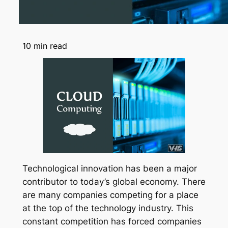
10
min read
Technological innovation has been a major
contributor to today’s global economy. There
are many companies competing for a place
at the top of the technology industry. This
constant competition has forced companies