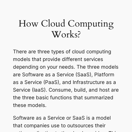
How Cloud Computing
Works?
There are three types of cloud computing
models that provide different services
depending on your needs. The three models
are Software as a Service (SaaS), Platform
as a Service (PaaS), and Infrastructure as a
Service (IaaS). Consume, build, and host are
the three basic functions that summarized
these models.
Software as a Service or SaaS is a model
that companies use to outsources their