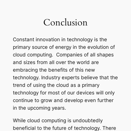
Conclusion
Constant innovation in technology is the
primary source of energy in the evolution of
cloud computing. Companies of all shapes
and sizes from all over the world are
embracing the benefits of this new
technology. Industry experts believe that the
trend of using the cloud as a primary
technology for most of our devices will only
continue to grow and develop even further
in the upcoming years.
While cloud computing is undoubtedly
beneficial to the future of technology. There