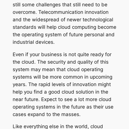
still some challenges that still need to be
overcome. Telecommunication innovation
and the widespread of newer technological
standards will help cloud computing become
the operating system of future personal and
industrial devices.
Even if your business is not quite ready for
the cloud. The security and quality of this
system may mean that cloud operating
systems will be more common in upcoming
years. The rapid levels of innovation might
help you find a good cloud solution in the
near future. Expect to see a lot more cloud
operating systems in the future as their use
cases expand to the masses.
Like everything else in the world, cloud