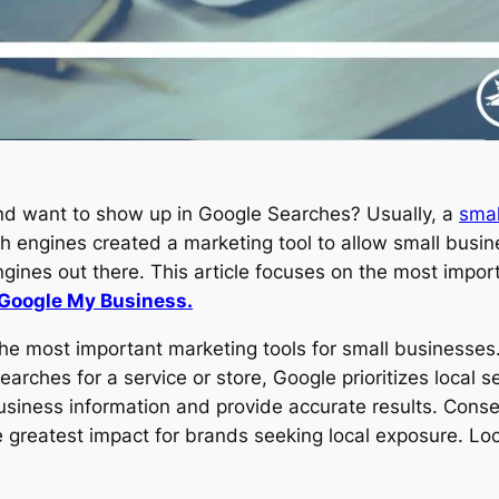
nd want to show up in Google Searches? Usually, a
smal
h engines created a marketing tool to allow small busin
gines out there. This article focuses on the most impo
Google My Business.
e most important marketing tools for small businesses
arches for a service or store, Google prioritizes local s
siness information and provide accurate results. Conseq
e greatest impact for brands seeking local exposure. Lo