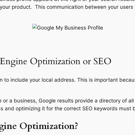
 your product. This communication between your users 
 Engine Optimization or SEO
on to include your local address. This is important becaus
e or a business, Google results provide a directory of all
ss and optimizing it for the correct SEO keywords must be
gine Optimization?