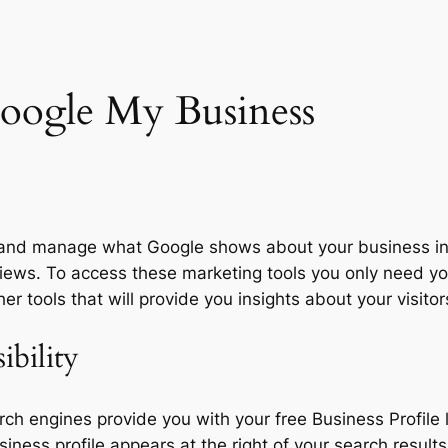
oogle My Business
e and manage what Google shows about your business i
eviews. To access these marketing tools you only need y
 tools that will provide you insights about your visitor
ibility
rch engines provide you with your free Business Profile
ness profile appears at the right of your search results