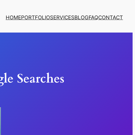
HOME
PORTFOLIO
SERVICES
BLOG
FAQ
CONTACT
le Searches