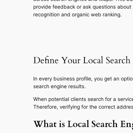
provide feedback or ask questions about
recognition and organic web ranking.
Define Your Local Search
In every business profile, you get an opti
search engine results.
When potential clients search for a servic
Therefore, verifying for the correct addre
What is Local Search En