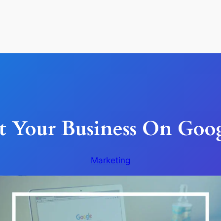
 Your Business On Goog
Marketing