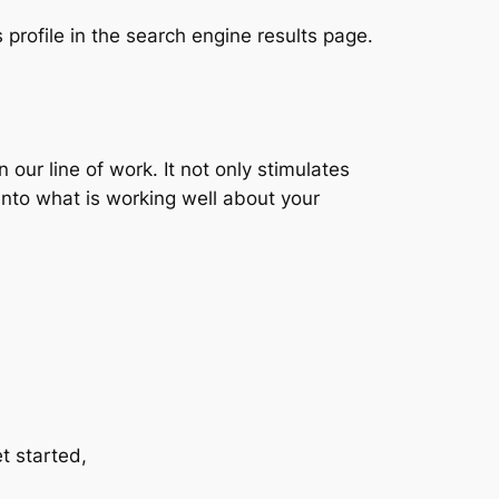
 profile in the search engine results page.
ur line of work. It not only stimulates
 into what is working well about your
et started,