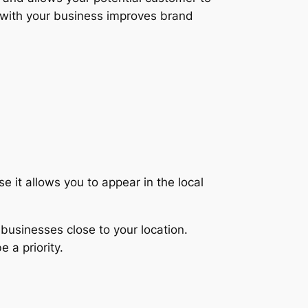
with your business improves brand
e it allows you to appear in the local
 businesses close to your location.
 a priority.