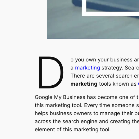
D
o you own your business a
a
marketing
strategy. Searc
There are several search en
marketing
tools known as
Google My Business has become one of th
this marketing tool. Every time someone se
helps business owners to manage their bu
across the search engine and creating th
element of this marketing tool.