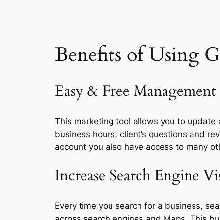
Benefits of Using
G
Easy & Free Management
This marketing tool allows you to updat
business hours, client’s questions and r
account you also have access to many other
Increase Search Engine Vis
Every time you search for a business, sea
across search engines and Maps. This busi