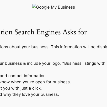
tion Search Engines Asks for
tions about your business. This information will be disp
r business & include your logo. *Business listings with 
 and contact information
know when you’re open for business.
 you with just a click.
ld why they love your business.