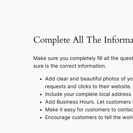
Complete All The Informa
Make sure you completely fill all the ques
sure is the correct information.
Add clear and beautiful photos of you
requests and clicks to their website.
Include your complete local address
Add Business Hours. Let customers 
Make it easy for customers to contact
Encourage customers to tell the wor