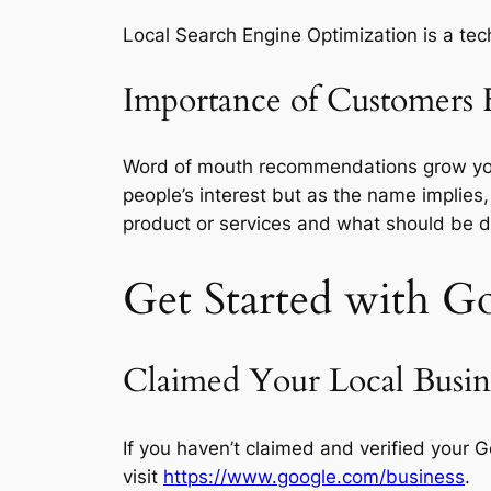
Local Search Engine Optimization is a tech
Importance of Customers 
Word of mouth recommendations grow your b
people’s interest but as the name implies,
product or services and what should be d
Get Started with
Go
Claimed Your Local Busine
If you haven’t claimed and verified your Go
visit
https://www.google.com/business
.