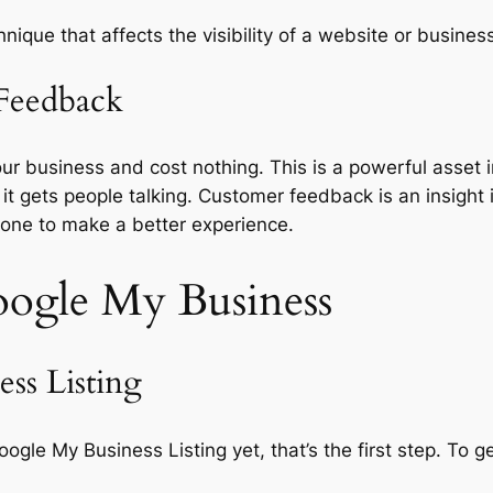
nique that affects the visibility of a website or business
Feedback
usiness and cost nothing. This is a powerful asset in o
 it gets people talking. Customer feedback is an insight
one to make a better experience.
ogle My Business
ss Listing
ogle My Business Listing yet, that’s the first step. To g