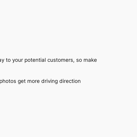
lay to your potential customers, so make
photos get more driving direction