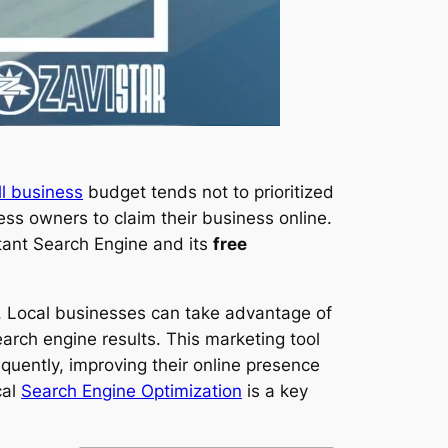
l business
budget tends not to prioritized
ess owners to claim their business online.
rtant Search Engine and its
free
. Local businesses can take advantage of
earch engine results. This marketing tool
uently, improving their online presence
cal
Search Engine Optimization
is a key