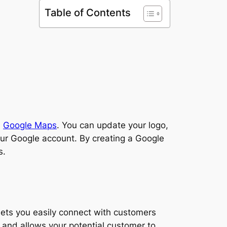
Table of Contents
n
Google Maps
. You can update your logo,
our Google account. By creating a Google
s.
 lets you easily connect with customers
 and allows your potential customer to