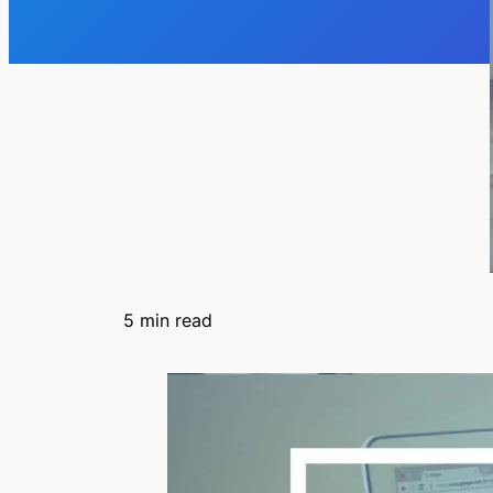
5
min read