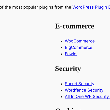
of the most popular plugins from the
WordPress Plugin D
E-commerce
WooCommerce
BigCommerce
Ecwid
Security
Sucuri Security
Wordfence Security
All In One WP Security 