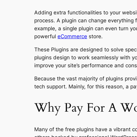
Adding extra functionalities to your webs
process. A plugin can change everything f
example, a single plugin can even turn you
powerful
eCommerce
store.
These Plugins are designed to solve speci
plugins design to work seamlessly with yo
improve your site’s performance and cons
Because the vast majority of plugins provi
tech support. Mainly, for this reason, a p
Why Pay For A Wor
Many of the free plugins have a vibrant c