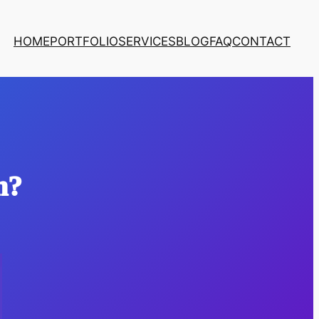
HOME
PORTFOLIO
SERVICES
BLOG
FAQ
CONTACT
n?