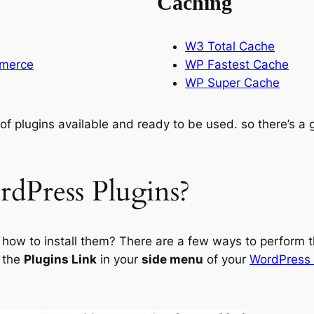
Caching
W3 Total Cache
mmerce
WP Fastest Cache
WP Super Cache
s of plugins available and ready to be used. so there’s a
dPress Plugins?
s how to install them? There are a few ways to perform t
o the
Plugins Link
in your
side menu
of your
WordPress