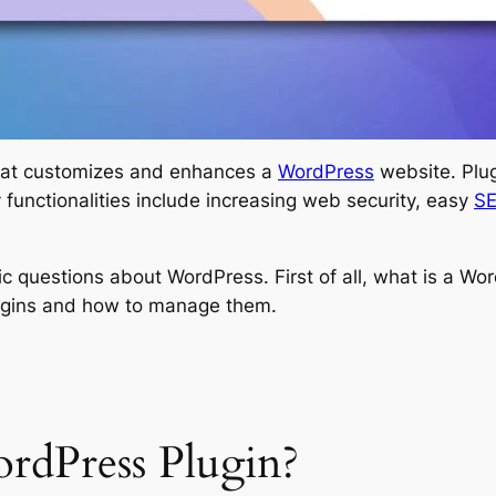
that customizes and enhances a
WordPress
website. Plug
functionalities include increasing web security, easy
S
asic questions about WordPress. First of all, what is a Wo
lugins and how to manage them.
dPress Plugin?