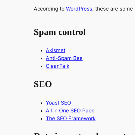
According to
WordPress
, these are some 
Spam control
Akismet
Anti-Spam Bee
CleanTalk
SEO
Yoast SEO
All in One SEO Pack
The SEO Framework