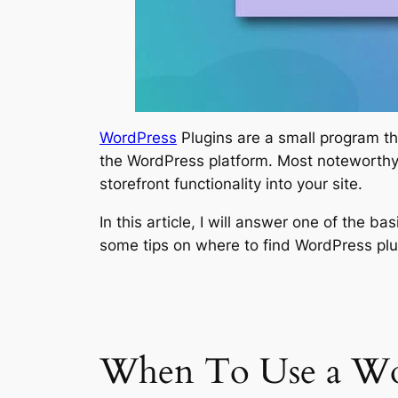
WordPress
Plugins are a small program 
the WordPress platform. Most noteworthy 
storefront functionality into your site.
In this article, I will answer one of the b
some tips on where to find WordPress p
When To Use a Wor