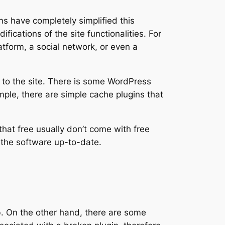
s have completely simplified this
ications of the site functionalities. For
atform, a social network, or even a
n to the site. There is some WordPress
mple, there are simple cache plugins that
that free usually don’t come with free
p the software up-to-date.
b. On the other hand, there are some