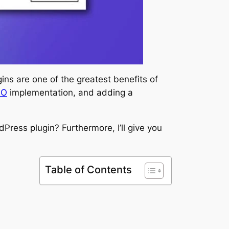
ins are one of the greatest benefits of
EO
implementation, and adding a
rdPress plugin? Furthermore, I’ll give you
Table of Contents