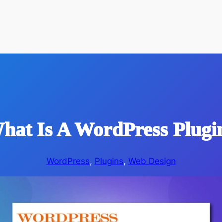
hat Is A WordPress Plugi
WordPress
, 
Plugins
, 
Web Design