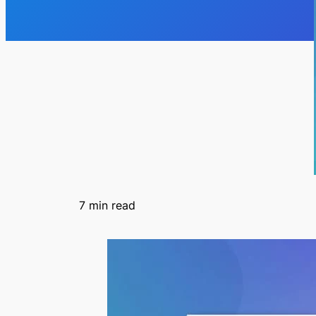
7
min read