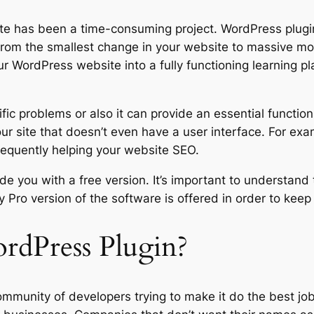
ite has been a time-consuming project. WordPress plugin
rom the smallest change in your website to massive modif
r WordPress website into a fully functioning learning pl
fic problems or also it can provide an essential functio
ur site that doesn’t even have a user interface. For exa
equently helping your website SEO.
de you with a free version. It’s important to understand 
ay Pro version of the software is offered in order to kee
dPress Plugin?
ommunity of developers trying to make it do the best jo