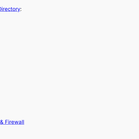
irectory
:
& Firewall