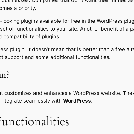
businesses. Companies that don’t want their names asso
omes a priority.
looking plugins available for free in the WordPress plugi
et of functionalities to your site. Another benefit of a p
 compatibility of plugins.
ss plugin, it doesn’t mean that is better than a free a
ct support and some additional functionalities.
in?
at customizes and enhances a WordPress website. These
integrate seamlessly with
WordPress
.
unctionalities