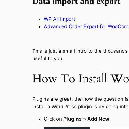
Data import and export
WP All Import
Advanced Order Export for WooCo
This is just a small intro to the thousand
useful to you.
How To Install Wor
Plugins are great, the now the question i
install a WordPress plugin is by going int
Click on
Plugins » Add New