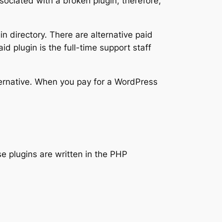
ciated with a broken plugin, therefore,
n directory. There are alternative paid
aid plugin is the full-time support staff
lternative. When you pay for a WordPress
 plugins are written in the PHP