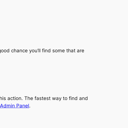
 good chance you’ll find some that are
his action. The fastest way to find and
 Admin Panel
.