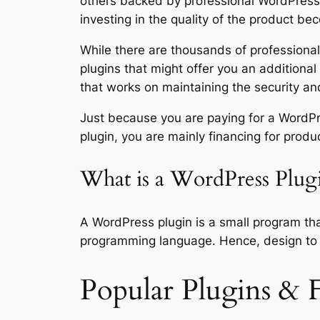
others backed by professional WordPress 
investing in the quality of the product bec
While there are thousands of professional-
plugins that might offer you an additional s
that works on maintaining the security and
Just because you are paying for a WordPre
plugin, you are mainly financing for produ
What is a WordPress Plug
A WordPress plugin is a small program th
programming language. Hence, design to 
Popular Plugins & F