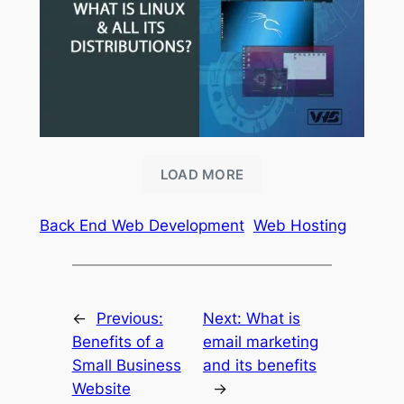
LOAD MORE
Back End Web Development
Web Hosting
←
Previous:
Next:
What is
Benefits of a
email marketing
Small Business
and its benefits
Website
→