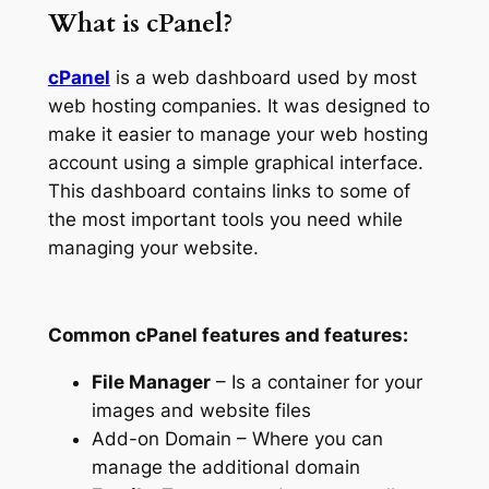
What is cPanel?
cPanel
is a web dashboard used by most
web hosting companies. It was designed to
make it easier to manage your web hosting
account using a simple graphical interface.
This dashboard contains links to some of
the most important tools you need while
managing your website.
Common cPanel features and features:
File Manager
– Is a container for your
images and website files
Add-on Domain – Where you can
manage the additional domain