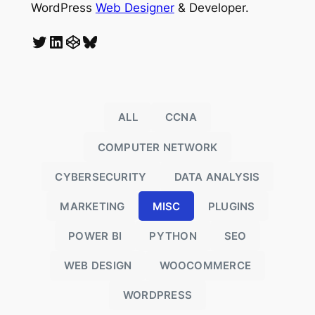
WordPress
Web Designer
& Developer.
Twitter
LinkedIn
CodePen
Bluesky
ALL
CCNA
COMPUTER NETWORK
CYBERSECURITY
DATA ANALYSIS
MARKETING
MISC
PLUGINS
POWER BI
PYTHON
SEO
WEB DESIGN
WOOCOMMERCE
WORDPRESS