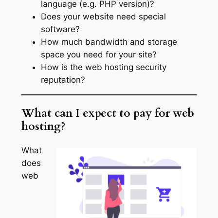
language (e.g. PHP version)?
Does your website need special
software?
How much bandwidth and storage
space you need for your site?
How is the web hosting security
reputation?
What can I expect to pay for web
hosting?
What
does
web