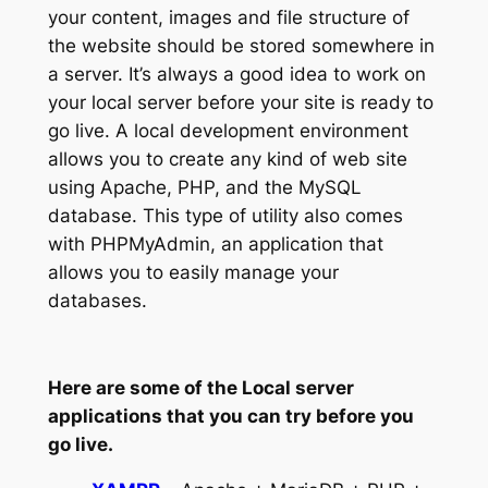
your content, images and file structure of
the website should be stored somewhere in
a server. It’s always a good idea to work on
your local server before your site is ready to
go live. A local development environment
allows you to create any kind of web site
using Apache, PHP, and the MySQL
database. This type of utility also comes
with PHPMyAdmin, an application that
allows you to easily manage your
databases.
Here are some of the Local server
applications that you can try before you
go live.