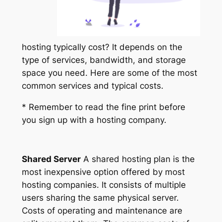
hosting typically cost? It depends on the
type of services, bandwidth, and storage
space you need. Here are some of the most
common services and typical costs.
* Remember to read the fine print before
you sign up with a hosting company.
Shared Server
A shared hosting plan is the
most inexpensive option offered by most
hosting companies. It consists of multiple
users sharing the same physical server.
Costs of operating and maintenance are