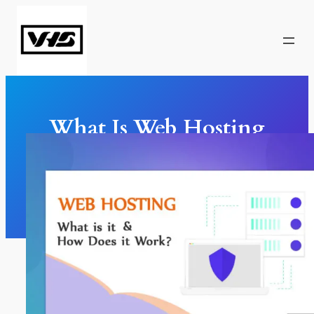
Skip
to
content
What Is Web Hosting
And How Does It Work?
Web Design