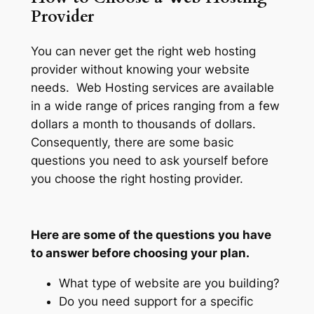
Provider
You can never get the right web hosting
provider without knowing your website
needs. Web Hosting services are available
in a wide range of prices ranging from a few
dollars a month to thousands of dollars.
Consequently, there are some basic
questions you need to ask yourself before
you choose the right hosting provider.
Here are some of the questions you have
to answer before choosing your plan.
What type of website are you building?
Do you need support for a specific