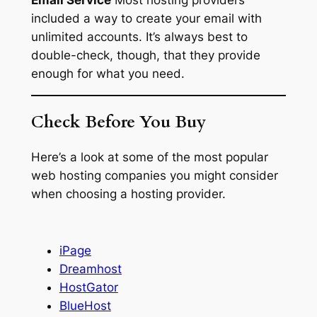
included a way to create your email with
unlimited accounts. It’s always best to
double-check, though, that they provide
enough for what you need.
Check Before You Buy
Here’s a look at some of the most popular
web hosting companies you might consider
when choosing a hosting provider.
iPage
Dreamhost
HostGator
BlueHost