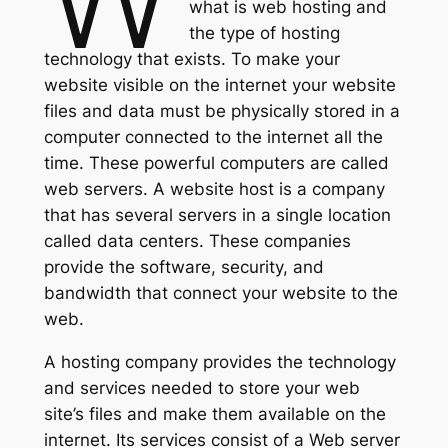
what is web hosting and
the type of hosting
technology that exists. To make your
website visible on the internet your website
files and data must be physically stored in a
computer connected to the internet all the
time. These powerful computers are called
web servers. A website host is a company
that has several servers in a single location
called data centers. These companies
provide the software, security, and
bandwidth that connect your website to the
web.
A hosting company provides the technology
and services needed to store your web
site’s files and make them available on the
internet. Its services consist of a Web server