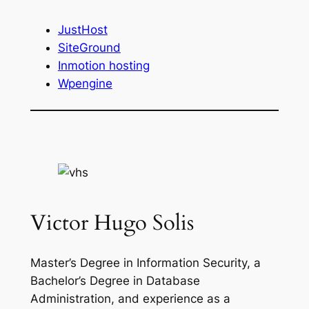
JustHost
SiteGround
Inmotion hosting
Wpengine
Victor Hugo Solis
Master’s Degree in Information Security, a
Bachelor’s Degree in Database
Administration, and experience as a