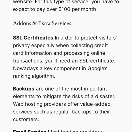
website. For this type of service, you have to
expect to pay over $100 per month
Addons & Extra Services
SSL Certificates
In order to protect visitors’
privacy especially when collecting credit
card information and processing online
transactions, you’ll need an SSL certificate.
Nowadays a key component in Google’s
ranking algorithm.
Backups
are one of the most important
elements to mitigate the risks of a disaster.
Web hosting providers offer value-added
services such as regular backups to their
customers.
Email Service
Most hosting providers