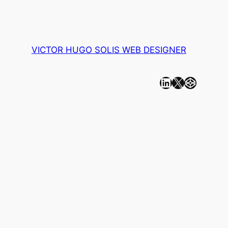
VICTOR HUGO SOLIS WEB DESIGNER
Linkedin
X
CodePen