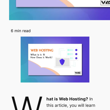
6
min read
W
hat is Web Hosting?
In
this article, you will learn