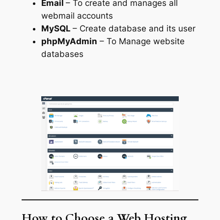
Email
– To create and manages all
webmail accounts
MySQL
– Create database and its user
phpMyAdmin
– To Manage website
databases
How to Choose a Web Hosting