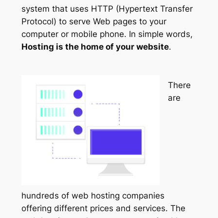
system that uses HTTP (Hypertext Transfer
Protocol) to serve Web pages to your
computer or mobile phone. In simple words,
Hosting is the home of your website
.
There
are
hundreds of web hosting companies
offering different prices and services. The