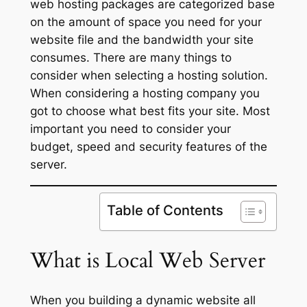
web hosting packages are categorized base
on the amount of space you need for your
website file and the bandwidth your site
consumes. There are many things to
consider when selecting a hosting solution.
When considering a hosting company you
got to choose what best fits your site. Most
important you need to consider your
budget, speed and security features of the
server.
Table of Contents
What is Local
Web Server
When you building a dynamic website all