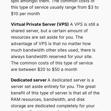
split amongst them. The common costs of
this type of service usually range from $3 to
$10 per month
Virtual Private Server (VPS)
A VPS is still a
shared server, but a certain amount of
resources are set aside for you. The
advantage of VPS is that no matter how
much bandwidth other sites used, there is
always bandwidth reserved for your site.
The common costs of this type of service
are between $20 to $50 a month
Dedicated server
A dedicated server is a
server set aside entirely for you. The great
benefit of this type of server is that all of the
RAM resources, bandwidth, and disk
storage are dedicated completely for your