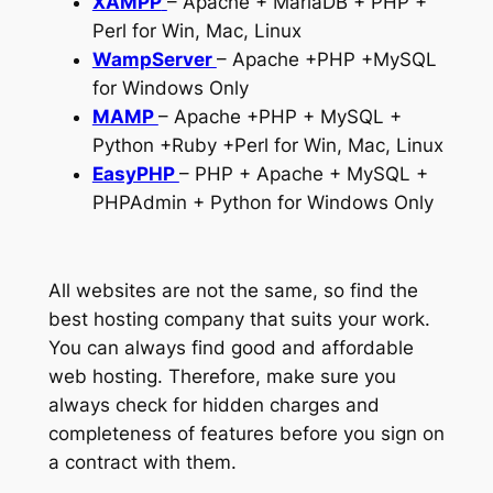
XAMPP
– Apache + MariaDB + PHP +
Perl for Win, Mac, Linux
WampServer
– Apache +PHP +MySQL
for Windows Only
MAMP
– Apache +PHP + MySQL +
Python +Ruby +Perl for Win, Mac, Linux
EasyPHP
– PHP + Apache + MySQL +
PHPAdmin + Python for Windows Only
All websites are not the same, so find the
best hosting company that suits your work.
You can always find good and affordable
web hosting. Therefore, make sure you
always check for hidden charges and
completeness of features before you sign on
a contract with them.