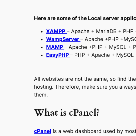
Here are some of the Local server applic
XAMPP
– Apache + MariaDB + PHP +
WampServer
– Apache +PHP +MySQ
MAMP
– Apache +PHP + MySQL + Py
EasyPHP
– PHP + Apache + MySQL 
All websites are not the same, so find t
hosting. Therefore, make sure you always
them.
What is cPanel?
cPanel
is a web dashboard used by most 