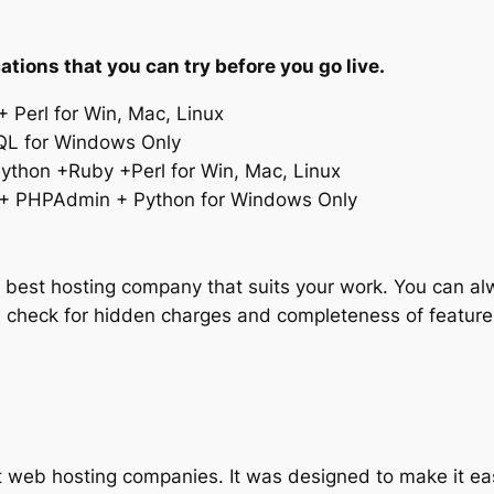
ations that you can try before you go live.
 Perl for Win, Mac, Linux
L for Windows Only
thon +Ruby +Perl for Win, Mac, Linux
+ PHPAdmin + Python for Windows Only
he best hosting company that suits your work. You can 
 check for hidden charges and completeness of features
web hosting companies. It was designed to make it ea