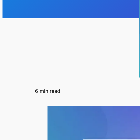
6
min read