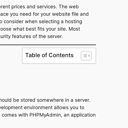
erent prices and services. The web
ace you need for your website file and
o consider when selecting a hosting
oose what best fits your site. Most
ity features of the server.
Table of Contents
should be stored somewhere in a server.
 development environment allows you to
lso comes with PHPMyAdmin, an application