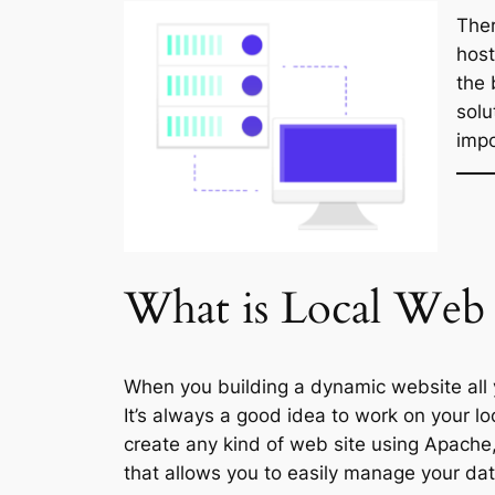
Ther
host
the 
solu
impo
What is Local
Web 
When you building a dynamic website all 
It’s always a good idea to work on your lo
create any kind of web site using Apache
that allows you to easily manage your da