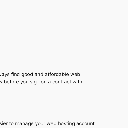
always find good and affordable web
 before you sign on a contract with
sier to manage your web hosting account