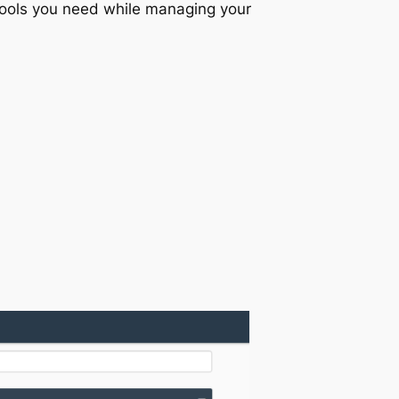
 tools you need while managing your