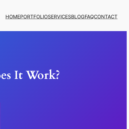
HOME
PORTFOLIO
SERVICES
BLOG
FAQ
CONTACT
s It Work?