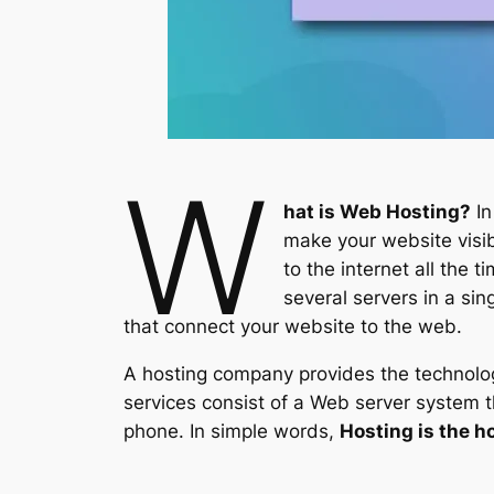
W
hat is Web Hosting?
In
make your website visib
to the internet all the
several servers in a si
that connect your website to the web.
A hosting company provides the technology
services consist of a Web server system 
phone. In simple words,
Hosting is the h