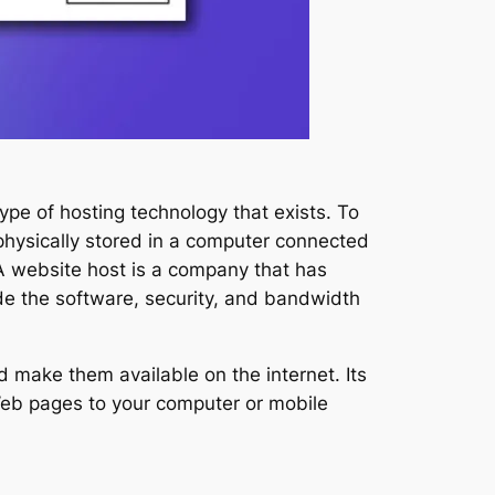
type of hosting technology that exists. To
physically stored in a computer connected
 A website host is a company that has
ide the software, security, and bandwidth
 make them available on the internet. Its
Web pages to your computer or mobile