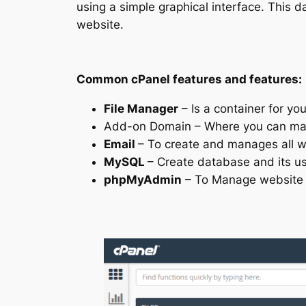
using a simple graphical interface. This
website.
Common cPanel features and features:
File Manager
– Is a container for yo
Add-on Domain – Where you can man
Email
– To create and manages all 
MySQL
– Create database and its u
phpMyAdmin
– To Manage website