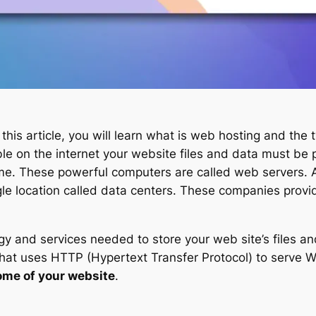
 this article, you will learn what is web hosting and the 
le on the internet your website files and data must be 
 time. These powerful computers are called web servers.
ngle location called data centers. These companies prov
 and services needed to store your web site’s files and
that uses HTTP (Hypertext Transfer Protocol) to serve 
ome of your website
.