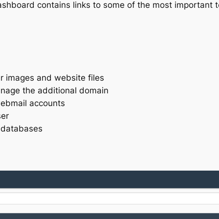
 dashboard contains links to some of the most important
ur images and website files
age the additional domain
webmail accounts
ser
 databases