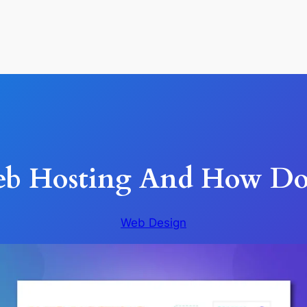
eb Hosting And How Doe
Web Design