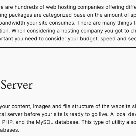
e are hundreds of web hosting companies offering diff
ing packages are categorized base on the amount of sp
bandwidth your site consumes. There are many things t
tion. When considering a hosting company you got to ch
rtant you need to consider your budget, speed and secur
Server
your content, images and file structure of the website 
cal server before your site is ready to go live. A local
, PHP, and the MySQL database. This type of utility a
tabases.