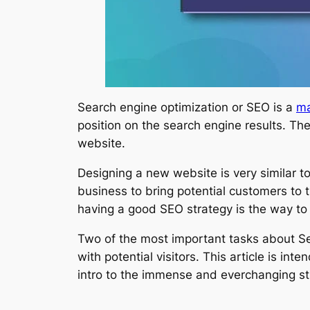
Search engine optimization or SEO is a
ma
position on the search engine results. The
website.
Designing a new website is very similar t
business to bring potential customers to 
having a good SEO strategy is the way to
Two of the most important tasks about Se
with potential visitors. This article is i
intro to the immense and everchanging st