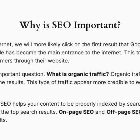
Why is SEO Important?
et, we will more likely click on the first result that Go
le has become the main entrance to the internet. This tr
omers through their website.
 important question.
What is organic traffic?
Organic traf
e results. This type of traffic appear more credible to 
r SEO helps your content to be properly indexed by sea
n the top search results.
On-page SEO
and
Off-page SE
ts.