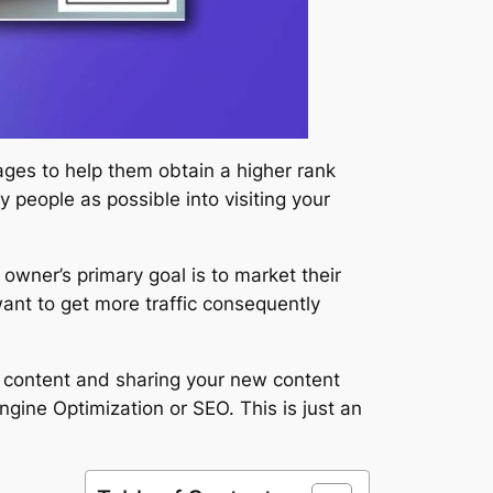
ages to help them obtain a higher rank
 people as possible into visiting your
owner’s primary goal is to market their
want to get more traffic consequently
y content and sharing your new content
ngine Optimization or SEO. This is just an