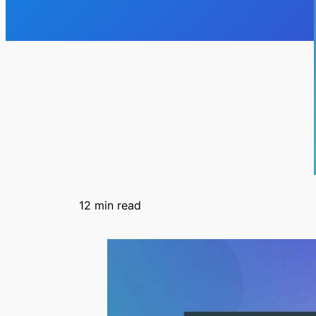
12
min read