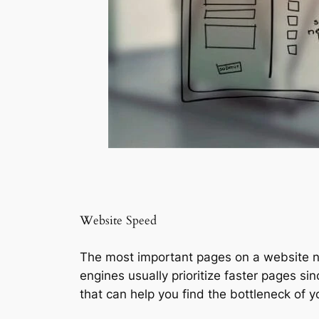
Website Speed
The most important pages on a website nee
engines usually prioritize faster pages si
that can help you find the bottleneck of y