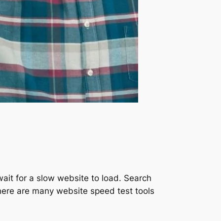
ait for a slow website to load. Search
 There are many website speed test tools