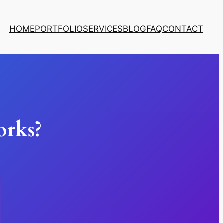
HOME
PORTFOLIO
SERVICES
BLOG
FAQ
CONTACT
rks?