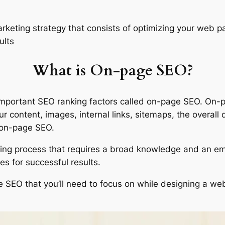
rketing strategy that consists of optimizing your web p
ults
What is On-page SEO?
t important SEO ranking factors called on-page SEO. On-
our content, images, internal links, sitemaps, the overall
r on-page SEO.
g process that requires a broad knowledge and an empha
s for successful results.
SEO that you’ll need to focus on while designing a webs