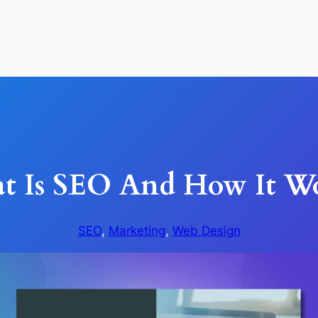
t Is SEO And How It Wo
SEO
, 
Marketing
, 
Web Design