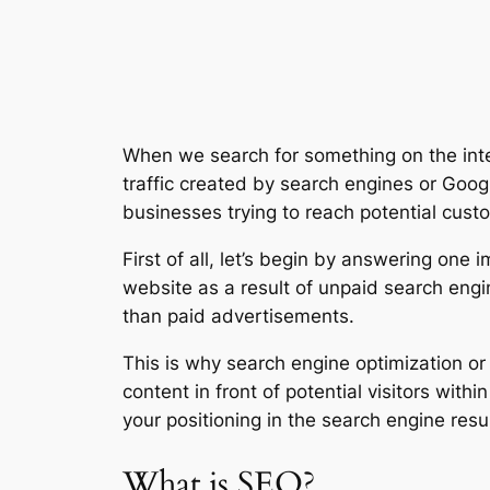
When we search for something on the intern
traffic created by search engines or Goog
businesses trying to reach potential cust
First of all, let’s begin by answering one
website as a result of unpaid search engin
than paid advertisements.
This is why search engine optimization o
content in front of potential visitors withi
your positioning in the search engine resul
What is SEO?