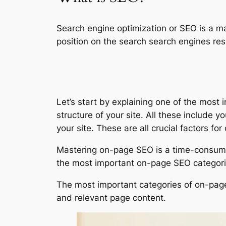
Search engine optimization or SEO is a ma
position on the search search engines res
Let’s start by explaining one of the mos
structure of your site. All these include y
your site. These are all crucial factors fo
Mastering on-page SEO is a time-consumin
the most important on-page SEO categorie
The most important categories of on-page 
and relevant page content.