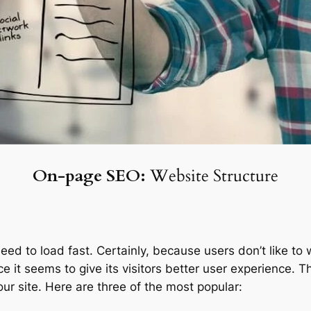
On-page SEO:
Website Structure
d to load fast. Certainly, because users don’t like to w
nce it seems to give its visitors better user experience.
our site. Here are three of the most popular: