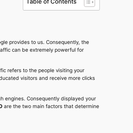
Table of Contents
ogle provides to us. Consequently, the
affic can be extremely powerful for
fic refers to the people visiting your
educated visitors and receive more clicks
rch engines. Consequently displayed your
O
are the two main factors that determine