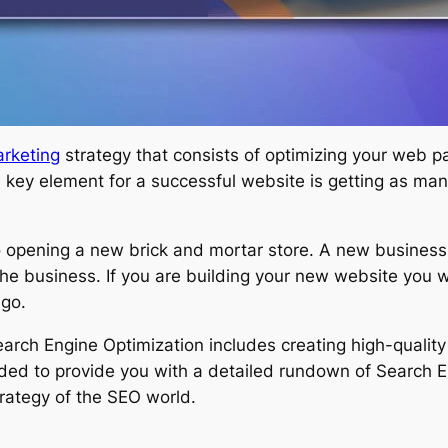
rketing
strategy that consists of optimizing your web p
 key element for a successful website is getting as many
o opening a new brick and mortar store. A new business 
the business. If you are building your new website you 
 go.
arch Engine Optimization includes creating high-qualit
ntended to provide you with a detailed rundown of Search E
rategy of the SEO world.