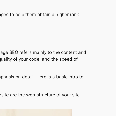
ages to help them obtain a higher rank
page SEO refers mainly to the content and
 quality of your code, and the speed of
sis on detail. Here is a basic intro to
ite are the web structure of your site