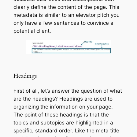
clearly define the content of the page. This
metadata is similar to an elevator pitch you
only have a few sentences to convince a
potential client.
Headings
First of all, let’s answer the question of what
are the headings? Headings are used to
organizing the information on your page.
The point of these headings is that the
topics and subtopics are highlighted in a
specific, standard order. Like the meta title