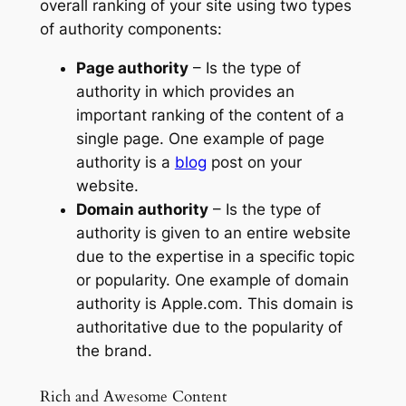
overall ranking of your site using two types
of authority components:
Page authority
– Is the type of
authority in which provides an
important ranking of the content of a
single page. One example of page
authority is a
blog
post on your
website.
Domain authority
– Is the type of
authority is given to an entire website
due to the expertise in a specific topic
or popularity. One example of domain
authority is Apple.com. This domain is
authoritative due to the popularity of
the brand.
Rich and Awesome Content