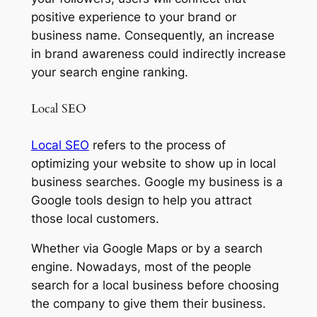
positive experience to your brand or
business name. Consequently, an increase
in brand awareness could indirectly increase
your search engine ranking.
Local SEO
Local SEO
refers to the process of
optimizing your website to show up in local
business searches. Google my business is a
Google tools design to help you attract
those local customers.
Whether via Google Maps or by a search
engine. Nowadays, most of the people
search for a local business before choosing
the company to give them their business.