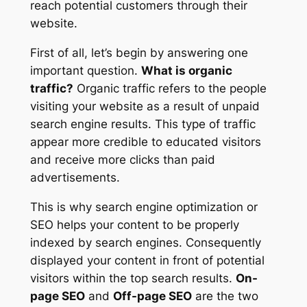
reach potential customers through their
website.
First of all, let’s begin by answering one
important question.
What is organic
traffic?
Organic traffic refers to the people
visiting your website as a result of unpaid
search engine results. This type of traffic
appear more credible to educated visitors
and receive more clicks than paid
advertisements.
This is why search engine optimization or
SEO helps your content to be properly
indexed by search engines. Consequently
displayed your content in front of potential
visitors within the top search results.
On-
page SEO
and
Off-page SEO
are the two