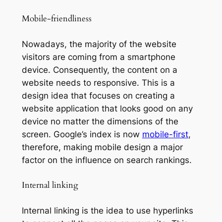
Mobile-friendliness
Nowadays, the majority of the website
visitors are coming from a smartphone
device. Consequently, the content on a
website needs to responsive. This is a
design idea that focuses on creating a
website application that looks good on any
device no matter the dimensions of the
screen. Google’s index is now
mobile-first
,
therefore, making mobile design a major
factor on the influence on search rankings.
Internal linking
Internal linking is the idea to use hyperlinks