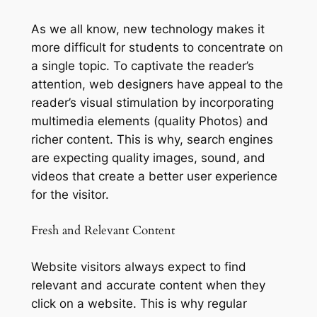
As we all know, new technology makes it
more difficult for students to concentrate on
a single topic. To captivate the reader’s
attention, web designers have appeal to the
reader’s visual stimulation by incorporating
multimedia elements (quality Photos) and
richer content. This is why, search engines
are expecting quality images, sound, and
videos that create a better user experience
for the visitor.
Fresh and Relevant Content
Website visitors always expect to find
relevant and accurate content when they
click on a website. This is why regular