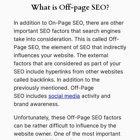
What is Off-page SEO?
In addition to On-Page SEO, there are other
important SEO factors that search engines
take into consideration. This is called Off-
Page SEO, the element of SEO that indirectly
influences your website. The external
factors that are considered as part of your
SEO include hyperlinks from other websites
called backlinks. In addition to the
previously mentioned. Off-Page
SEO includes
social media
activity and
brand awareness.
Unfortunately, these Off-Page SEO factors
can be rather difficult to influence by the
website owner. One of the most important