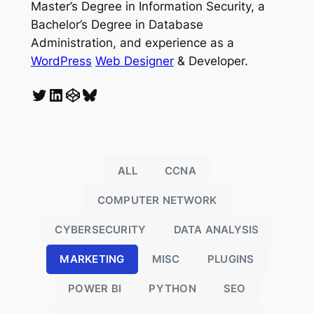
Master’s Degree in Information Security, a
Bachelor’s Degree in Database
Administration, and experience as a
WordPress
Web Designer
& Developer.
Twitter
LinkedIn
CodePen
Bluesky
ALL
CCNA
COMPUTER NETWORK
CYBERSECURITY
DATA ANALYSIS
MARKETING
MISC
PLUGINS
POWER BI
PYTHON
SEO