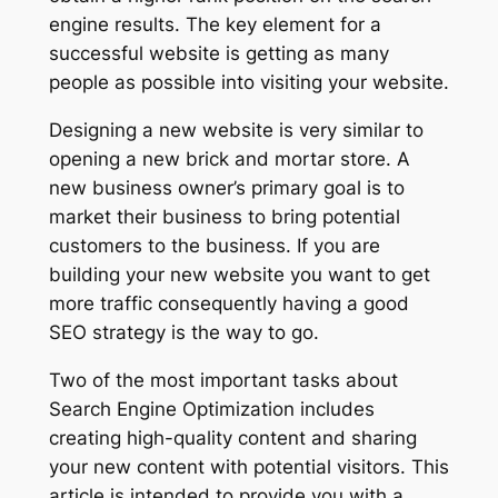
engine results. The key element for a
successful website is getting as many
people as possible into visiting your website.
Designing a new website is very similar to
opening a new brick and mortar store. A
new business owner’s primary goal is to
market their business to bring potential
customers to the business. If you are
building your new website you want to get
more traffic consequently having a good
SEO strategy is the way to go.
Two of the most important tasks about
Search Engine Optimization includes
creating high-quality content and sharing
your new content with potential visitors. This
article is intended to provide you with a