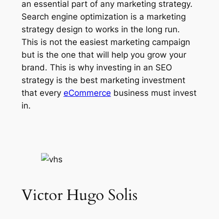
an essential part of any marketing strategy.
Search engine optimization is a marketing
strategy design to works in the long run.
This is not the easiest marketing campaign
but is the one that will help you grow your
brand. This is why investing in an SEO
strategy is the best marketing investment
that every
eCommerce
business must invest
in.
Victor Hugo Solis