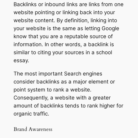
Backlinks or inbound links are links from one
website pointing or linking back into your
website content. By definition, linking into
your website is the same as letting Google
know that you are a reputable source of
information. In other words, a backlink is
similar to citing your sources in a school
essay.
The most important Search engines
consider backlinks as a major element or
point system to rank a website.
Consequently, a website with a greater
amount of backlinks tends to rank higher for
organic traffic.
Brand Awareness