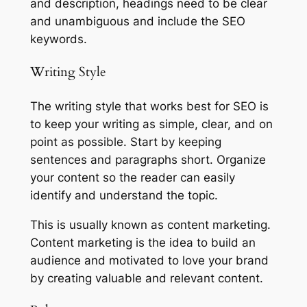
and description, headings need to be clear
and unambiguous and include the SEO
keywords.
Writing Style
The writing style that works best for SEO is
to keep your writing as simple, clear, and on
point as possible. Start by keeping
sentences and paragraphs short. Organize
your content so the reader can easily
identify and understand the topic.
This is usually known as content marketing.
Content marketing is the idea to build an
audience and motivated to love your brand
by creating valuable and relevant content.