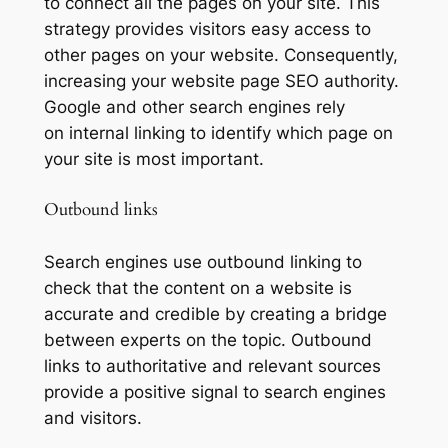
to connect all the pages on your site. This
strategy provides visitors easy access to
other pages on your website. Consequently,
increasing your website page SEO authority.
Google and other search engines rely
on internal linking to identify which page on
your site is most important.
Outbound links
Search engines use outbound linking to
check that the content on a website is
accurate and credible by creating a bridge
between experts on the topic. Outbound
links to authoritative and relevant sources
provide a positive signal to search engines
and visitors.