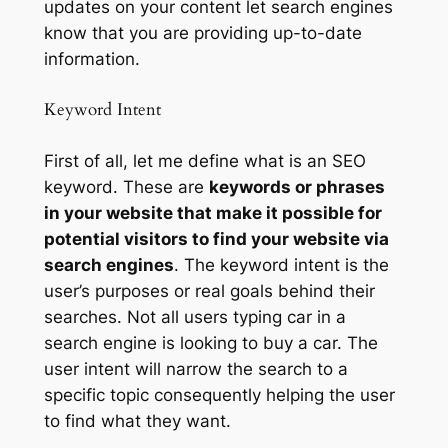
updates on your content let search engines
know that you are providing up-to-date
information.
Keyword Intent
First of all, let me define what is an SEO
keyword. These are
keywords or phrases
in your website that make it possible for
potential visitors to find your website via
search engines
. The keyword intent is the
user’s purposes or real goals behind their
searches. Not all users typing car in a
search engine is looking to buy a car. The
user intent will narrow the search to a
specific topic consequently helping the user
to find what they want.