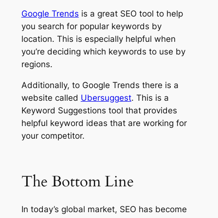
Google Trends
is a great SEO tool to help
you search for popular keywords by
location. This is especially helpful when
you’re deciding which keywords to use by
regions.
Additionally, to Google Trends there is a
website called
Ubersuggest
. This is a
Keyword Suggestions tool that provides
helpful keyword ideas that are working for
your competitor.
The
Bottom Line
In today’s global market, SEO has become