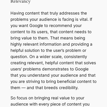
Relevancy
Having content that truly addresses the
problems your audience is facing is vital. If
you want Google to recommend your
content to its users, that content needs to
bring value to them. That means being
highly relevant information and providing a
helpful solution to the user’s problem or
question. On a wider scale, consistently
creating relevant, helpful content that solves
users’ problems demonstrates to Google
that you understand your audience and that
you are striving to bring beneficial content to
them — and that breeds credibility.
So focus on bringing real value to your
audience with every piece of content you