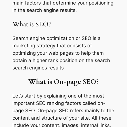
main factors that determine your positioning
in the search engine results.
What is SEO?
Search engine optimization or SEO is a
marketing strategy that consists of
optimizing your web pages to help them
obtain a higher rank position on the search
search engines results
What is On-page SEO?
Let’s start by explaining one of the most
important SEO ranking factors called on-
page SEO. On-page SEO refers mainly to the
content and structure of your site. All these
include your content, images, internal links,