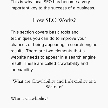
This is why local SEO has become a very
important key to the success of a business.
How SEO Works?
This section covers basic tools and
techniques you can do to improve your
chances of being appearing in search engine
results. There are two elements that a
website needs to appear in a search engine
result. These are called crawlability and
indexability.
What are Crawlability and Indexability of a
Website?
What is Crawlability?