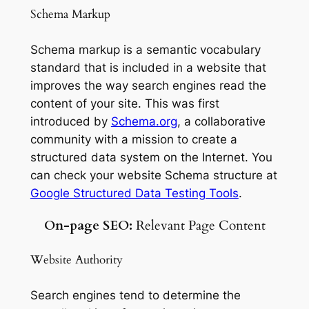
Schema Markup
Schema markup is a semantic vocabulary
standard that is included in a website that
improves the way search engines read the
content of your site. This was first
introduced by
Schema.org
, a collaborative
community with a mission to create a
structured data system on the Internet. You
can check your website Schema structure at
Google Structured Data Testing Tools
.
On-page SEO:
Relevant Page Content
Website Authority
Search engines tend to determine the