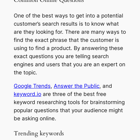
Common Online Questions
One of the best ways to get into a potential
customer’s search results is to know what
are they looking for. There are many ways to
find the exact phrase that the customer is
using to find a product. By answering these
exact questions you are telling search
engines and users that you are an expert on
the topic.
Google Trends
,
Answer the Public
, and
keyword.io
are three of the best free
keyword researching tools for brainstorming
popular questions that your audience might
be asking online.
Trending keywords