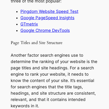
three of the most popular:
Pingdom Website Speed Test
Google PageSpeed Insights
GTmetrix
Google Chrome DevTools
Page Titles and Site Structure
Another factor search engines use to
determine the ranking of your website is the
page titles and site headings. For a search
engine to rank your website, it needs to
know the content of your site. It’s essential
for search engines that the title tags,
headings, and site structure are consistent,
relevant, and that it contains intended
keywords in it.