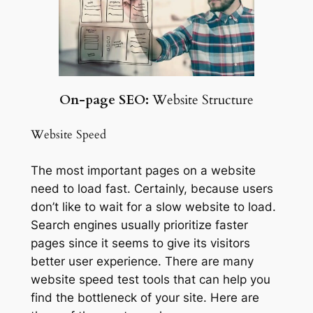
On-page SEO:
Website Structure
Website Speed
The most important pages on a website
need to load fast. Certainly, because users
don’t like to wait for a slow website to load.
Search engines usually prioritize faster
pages since it seems to give its visitors
better user experience. There are many
website speed test tools that can help you
find the bottleneck of your site. Here are