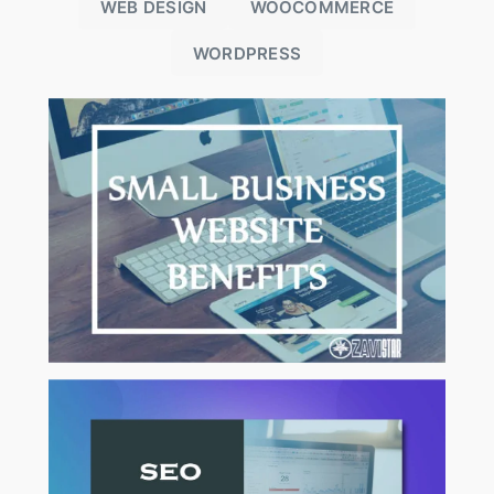
WEB DESIGN
WOOCOMMERCE
WORDPRESS