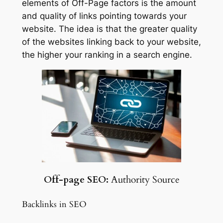
elements of Off-Page factors is the amount
and quality of links pointing towards your
website. The idea is that the greater quality
of the websites linking back to your website,
the higher your ranking in a search engine.
Off-page SEO:
Authority Source
Backlinks in SEO