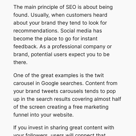
The main principle of SEO is about being
found. Usually, when customers heard
about your brand they tend to look for
recommendations. Social media has
become the place to go for instant
feedback. As a professional company or
brand, potential users expect you to be
there.
One of the great examples is the twit
carousel in Google searches. Content from
your brand tweets carousels tends to pop
up in the search results covering almost half
of the screen creating a free marketing
funnel into your website.
If you invest in sharing great content with
your followers, users will connect that