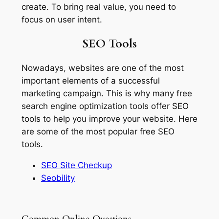
create. To bring real value, you need to
focus on user intent.
SEO Tools
Nowadays, websites are one of the most
important elements of a successful
marketing campaign. This is why many free
search engine optimization tools offer SEO
tools to help you improve your website. Here
are some of the most popular free SEO
tools.
SEO Site Checkup
Seobility