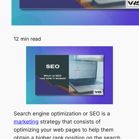
12
min read
Search engine optimization or SEO is a
marketing
strategy that consists of
optimizing your web pages to help them
obtain a higher rank position on the search