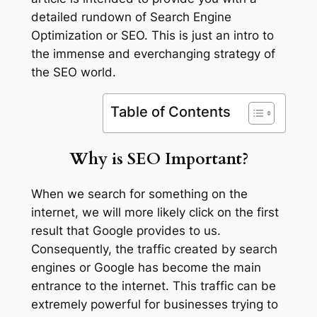
detailed rundown of Search Engine
Optimization or SEO. This is just an intro to
the immense and everchanging strategy of
the SEO world.
Table of Contents
Why is SEO Important?
When we search for something on the
internet, we will more likely click on the first
result that Google provides to us.
Consequently, the traffic created by search
engines or Google has become the main
entrance to the internet. This traffic can be
extremely powerful for businesses trying to