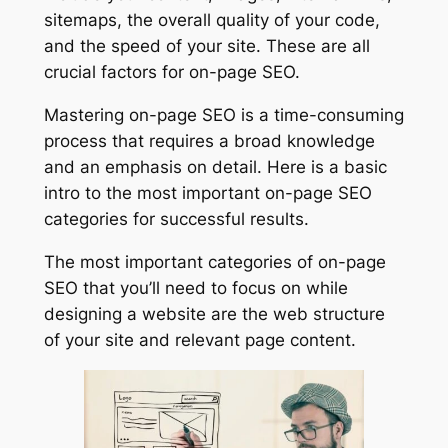
sitemaps, the overall quality of your code,
and the speed of your site. These are all
crucial factors for on-page SEO.
Mastering on-page SEO is a time-consuming
process that requires a broad knowledge
and an emphasis on detail. Here is a basic
intro to the most important on-page SEO
categories for successful results.
The most important categories of on-page
SEO that you’ll need to focus on while
designing a website are the web structure
of your site and relevant page content.