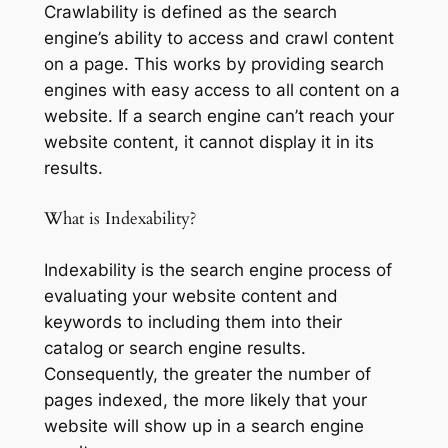
Crawlability is defined as the search
engine’s ability to access and crawl content
on a page. This works by providing search
engines with easy access to all content on a
website. If a search engine can’t reach your
website content, it cannot display it in its
results.
What is Indexability?
Indexability is the search engine process of
evaluating your website content and
keywords to including them into their
catalog or search engine results.
Consequently, the greater the number of
pages indexed, the more likely that your
website will show up in a search engine