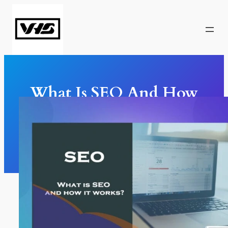
Skip
to
content
What Is SEO And How
It Works?
SEO
, 
Marketing
, 
Web Design