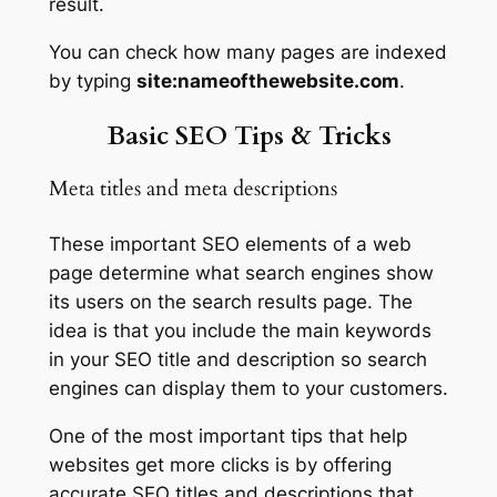
result.
You can check how many pages are indexed
by typing
site:nameofthewebsite.com
.
Basic SEO Tips & Tricks
Meta titles and meta descriptions
These important SEO elements of a web
page determine what search engines show
its users on the search results page. The
idea is that you include the main keywords
in your SEO title and description so search
engines can display them to your customers.
One of the most important tips that help
websites get more clicks is by offering
accurate SEO titles and descriptions that